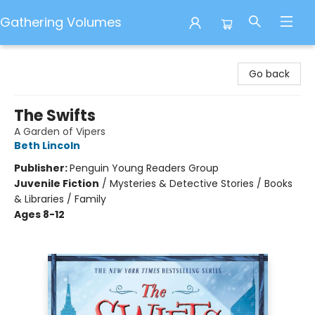
Gathering Volumes
Gathering Volumes
Go back
The Swifts
A Garden of Vipers
Beth Lincoln
Publisher:
Penguin Young Readers Group
Juvenile Fiction
/
Mysteries & Detective Stories / Books
& Libraries / Family
Ages 8-12