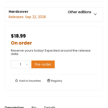
Hardcover
Other editions
Releases:
Sep 22, 2026
$18.99
On order
Reserve yours today! Expected around the release
date.
Pre-order
Add to
favorites
Registry
Description
Bio
Details