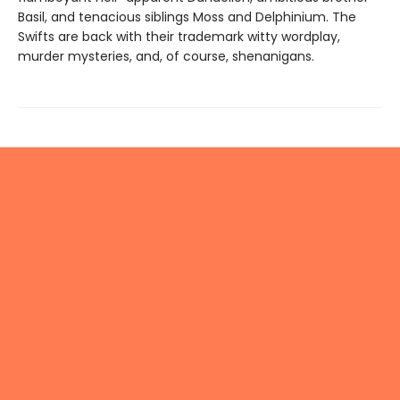
Basil, and tenacious siblings Moss and Delphinium. The
Swifts are back with their trademark witty wordplay,
murder mysteries, and, of course, shenanigans.