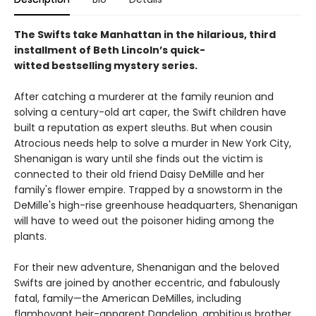
The Swifts take Manhattan in the hilarious, third
installment of Beth Lincoln’s quick-
witted bestselling mystery series.
After catching a murderer at the family reunion and
solving a century-old art caper, the Swift children have
built a reputation as expert sleuths. But when cousin
Atrocious needs help to solve a murder in New York City,
Shenanigan is wary until she finds out the victim is
connected to their old friend Daisy DeMille and her
family's flower empire. Trapped by a snowstorm in the
DeMille's high-rise greenhouse headquarters, Shenanigan
will have to weed out the poisoner hiding among the
plants.
For their new adventure, Shenanigan and the beloved
Swifts are joined by another eccentric, and fabulously
fatal, family—the American DeMilles, including
flamboyant heir-apparent Dandelion, ambitious brother