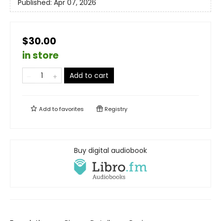
Published:
Apr 07, 2026
$30.00
in store
Add to cart
Add to
favorites
Registry
Buy digital audiobook