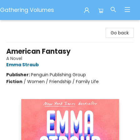
Gathering Volumes
Gathering Volumes
Go back
American Fantasy
A Novel
Emma Straub
Publisher:
Penguin Publishing Group
Fiction
/
Women / Friendship / Family Life