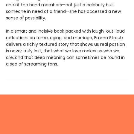
one of the band members—not just a celebrity but
someone in need of a friend—she has accessed a new
sense of possibility.
In a smart and incisive book packed with laugh-out-loud
reflections on fame, aging, and marriage, Emma Straub
delivers a richly textured story that shows us real passion
is never truly lost, that what we love makes us who we
are, and that deep meaning can sometimes be found in
a sea of screaming fans.