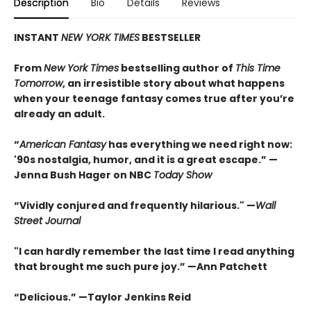
Description
Bio
Details
Reviews
INSTANT
NEW YORK TIMES
BESTSELLER
From
New York Times
bestselling author of
This Time
Tomorrow
, an irresistible story about what happens
when your teenage fantasy comes true after you’re
already an adult.
“
American Fantasy
has everything we need right now:
'90s nostalgia, humor, and it is a great escape.” —
Jenna Bush Hager on NBC
Today Show
“Vividly conjured and frequently hilarious." —
Wall
Street Journal
"I can hardly remember the last time I read anything
that brought me such pure joy.” —Ann Patchett
“Delicious.” —Taylor Jenkins Reid