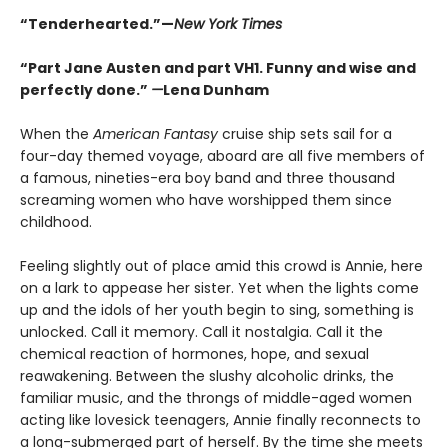
“Tenderhearted.”—
New York Times
“Part Jane Austen and part VH1. Funny and wise and
perfectly done.”
—
Lena Dunham
When the
American Fantasy
cruise ship sets sail for a
four-day themed voyage, aboard are all five members of
a famous, nineties-era boy band and three thousand
screaming women who have worshipped them since
childhood.
Feeling slightly out of place amid this crowd is Annie, here
on a lark to appease her sister. Yet when the lights come
up and the idols of her youth begin to sing, something is
unlocked. Call it memory. Call it nostalgia. Call it the
chemical reaction of hormones, hope, and sexual
reawakening. Between the slushy alcoholic drinks, the
familiar music, and the throngs of middle-aged women
acting like lovesick teenagers, Annie finally reconnects to
a long-submerged part of herself. By the time she meets