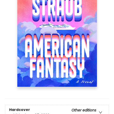
Hardcover
Other editions