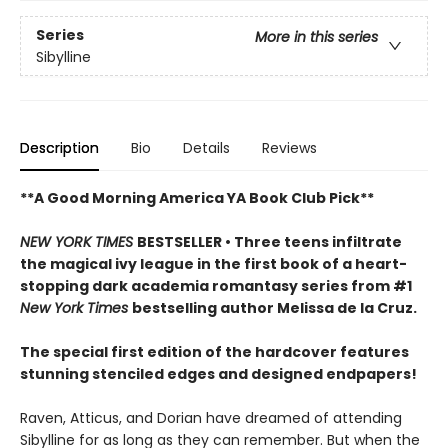
Series
More in this series
Sibylline
Description
Bio
Details
Reviews
**A Good Morning America YA Book Club Pick**
NEW YORK TIMES
BESTSELLER • Three teens infiltrate
the magical ivy league in the first book of a heart-
stopping dark academia romantasy series from #1
New York Times
bestselling author Melissa de la Cruz.
The special first edition of the hardcover features
stunning stenciled edges and designed endpapers!
Raven, Atticus, and Dorian have dreamed of attending
Sibylline for as long as they can remember. But when the