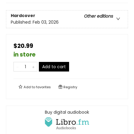
Hardcover
Other editions
Published:
Feb 03, 2026
$20.99
in store
Add to cart
Add to
favorites
Registry
Buy digital audiobook