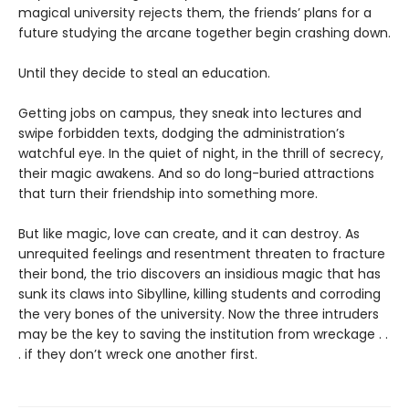
magical university rejects them, the friends’ plans for a
future studying the arcane together begin crashing down.
Until they decide to steal an education.
Getting jobs on campus, they sneak into lectures and
swipe forbidden texts, dodging the administration’s
watchful eye. In the quiet of night, in the thrill of secrecy,
their magic awakens. And so do long-buried attractions
that turn their friendship into something more.
But like magic, love can create, and it can destroy. As
unrequited feelings and resentment threaten to fracture
their bond, the trio discovers an insidious magic that has
sunk its claws into Sibylline, killing students and corroding
the very bones of the university. Now the three intruders
may be the key to saving the institution from wreckage . .
. if they don’t wreck one another first.