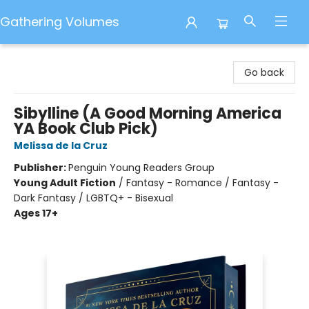
Gathering Volumes
Gathering Volumes
Go back
Sibylline (A Good Morning America
YA Book Club Pick)
Melissa de la Cruz
Publisher:
Penguin Young Readers Group
Young Adult Fiction
/
Fantasy - Romance / Fantasy -
Dark Fantasy / LGBTQ+ - Bisexual
Ages 17+