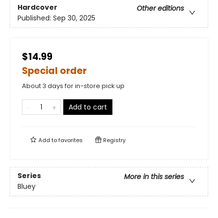
Hardcover
Other editions
Published:
Sep 30, 2025
$14.99
Special order
About 3 days for in-store pick up
Add to cart
Add to
favorites
Registry
Series
More in this series
Bluey