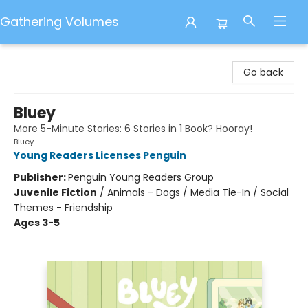
Gathering Volumes
Gathering Volumes
Go back
Bluey
More 5-Minute Stories: 6 Stories in 1 Book? Hooray!
Bluey
Young Readers Licenses Penguin
Publisher:
Penguin Young Readers Group
Juvenile Fiction
/
Animals - Dogs / Media Tie-In / Social
Themes - Friendship
Ages 3-5