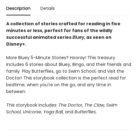
Description
Details
A collection of stories crafted for reading in five
minutes or less, perfect for fans of the wildly
successful animated series
Bluey
, as seen on
Disney+.
More Bluey 5-Minute Stories? Hooray! This treasury
includes 6 stories about Bluey, Bingo, and their friends and
family. Play Butterflies, go to Swim School, and visit the
Doctor! This storybook collection is the perfect read for
bedtime, when you're on the go, and any time in
between.
This storybook includes:
The Doctor, The Claw, Swim
School, Unicorse, Yoga Ball,
and
Butterflies.