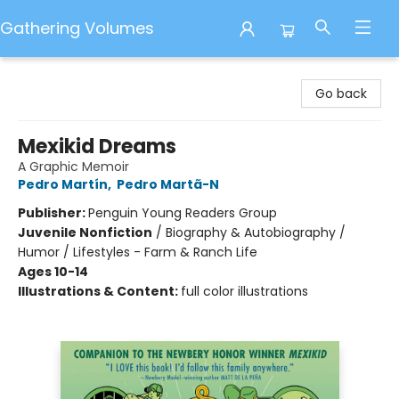
Gathering Volumes
Gathering Volumes
Go back
Mexikid Dreams
A Graphic Memoir
Pedro Martín
,
Pedro Martã-N
Publisher:
Penguin Young Readers Group
Juvenile Nonfiction
/
Biography & Autobiography /
Humor / Lifestyles - Farm & Ranch Life
Ages 10-14
Illustrations & Content:
full color illustrations