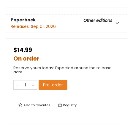
Paperback
Other editions
Releases:
Sep 01, 2026
$14.99
On order
Reserve yours today! Expected around the release
date.
Pre-order
Add to
favorites
Registry