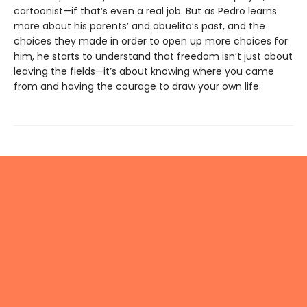
cartoonist—if that’s even a real job. But as Pedro learns
more about his parents’ and abuelito’s past, and the
choices they made in order to open up more choices for
him, he starts to understand that freedom isn’t just about
leaving the fields—it’s about knowing where you came
from and having the courage to draw your own life.