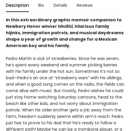
Description
Bio
Details
Reviews
In this extraordinary graphic memoir companion to
Newbery Honor winner
Mexikid
, hilarious family
hijinks, immigration patrols, and musical daydreams
shape a year of growth and change for a Mexican
American boy and his family.
Pedro Martín is sick of strawberries. Since he was seven,
he’s spent every weekend and summer picking berries
with his family under the hot sun. Sometimes it’s not so
bad—Pedro’s an ace at “strawberry wars” with his siblings,
and when a good song comes on the radio, the fields can
come alive with music. But mostly, Pedro wishes he could
just stay home watching Saturday cartoons, head to the
beach like other kids, and not worry about immigration
patrols. When his older brother gets a job away from the
farm, freedom suddenly seems within arm’s reach: Pedro
just has to prove to his dad that he’s ready to follow a
different path! Maybe he can be a trombone player, or a