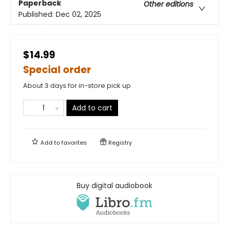
Paperback
Other editions
Published:
Dec 02, 2025
$14.99
Special order
About 3 days for in-store pick up
Add to cart
Add to
favorites
Registry
Buy digital audiobook