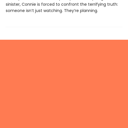
sinister, Connie is forced to confront the terrifying truth:
someone isn’t just watching. They’re planning.