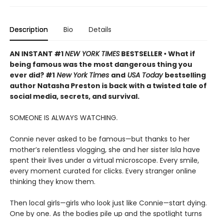
Description
Bio
Details
AN INSTANT #1
NEW YORK TIMES
BESTSELLER • What if
being famous was the most dangerous thing you
ever did? #1
New York Times
and
USA Today
bestselling
author Natasha Preston is back with a twisted tale of
social media, secrets, and survival.
SOMEONE IS ALWAYS WATCHING.
Connie never asked to be famous—but thanks to her
mother’s relentless vlogging, she and her sister Isla have
spent their lives under a virtual microscope. Every smile,
every moment curated for clicks. Every stranger online
thinking they know them.
Then local girls—girls who look just like Connie—start dying.
One by one. As the bodies pile up and the spotlight turns