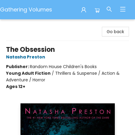
Gathering Volumes
Gathering Volumes
Go back
The Obsession
Natasha Preston
Publisher:
Random House Children's Books
Young Adult Fiction
/
Thrillers & Suspense / Action &
Adventure / Horror
Ages 12+