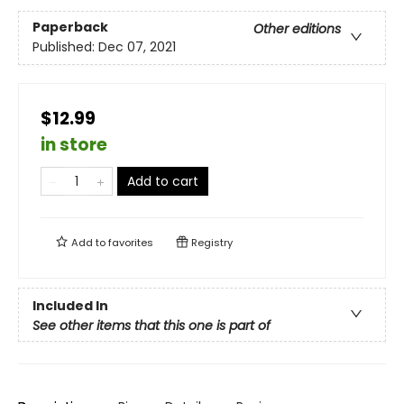
Paperback
Other editions
Published:
Dec 07, 2021
$12.99
in store
Add to cart
Add to
favorites
Registry
Included In
See other items that this one is part of