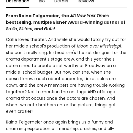
Description
Bio
Details
Reviews
From Raina Telgemeier, the #1
New York Times
bestselling, multiple Eisner Award-winning author of
Smile
,
Sisters
, and
Guts
!
Callie loves theater. And while she would totally try out for
her middle school's production of
Moon over Mississippi
,
she can't really sing. Instead she's the set designer for the
drama department's stage crew, and this year she's
determined to create a set worthy of Broadway on a
middle-school budget. But how can she, when she
doesn't know much about carpentry, ticket sales are
down, and the crew members are having trouble working
together? Not to mention the onstage AND offstage
drama that occurs once the actors are chosen. And
when two cute brothers enter the picture, things get
even crazier!
Raina Telgemeier once again brings us a funny and
charming exploration of friendship, crushes, and all-