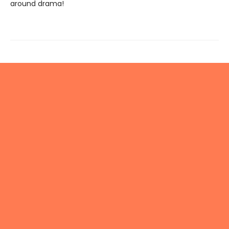
around drama!