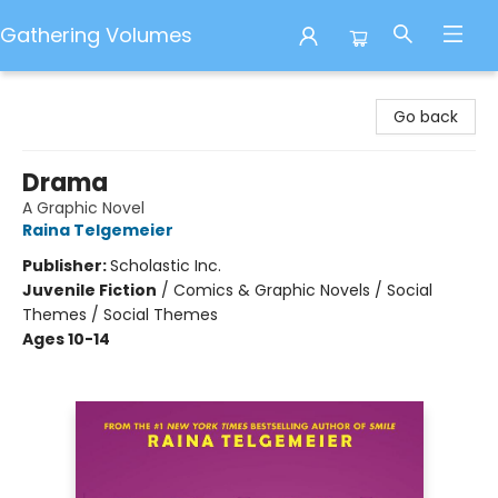
Gathering Volumes
Gathering Volumes
Go back
Drama
A Graphic Novel
Raina Telgemeier
Publisher:
Scholastic Inc.
Juvenile Fiction
/
Comics & Graphic Novels / Social
Themes / Social Themes
Ages 10-14