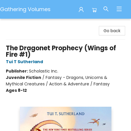
Gathering Volumes
Gathering Volumes
Go back
The Dragonet Prophecy (Wings of
Fire #1)
Tui T Sutherland
Publisher:
Scholastic Inc.
Juvenile Fiction
/
Fantasy - Dragons, Unicorns &
Mythical Creatures / Action & Adventure / Fantasy
Ages 8-12