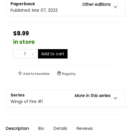
Paperback
Other editions
Published:
Mar 07, 2023
$8.99
in store
Add to cart
Add to
favorites
Registry
Series
More in this series
Wings of Fire
#1
Description
Bio
Details
Reviews