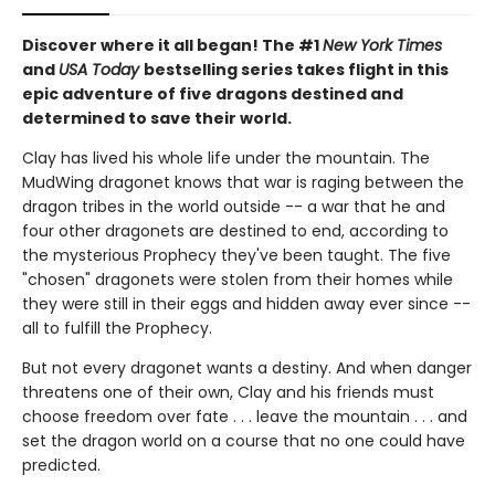
Discover where it all began! The #1
New York Times
and
USA Today
bestselling series takes flight in this
epic adventure of five dragons destined and
determined to save their world.
Clay has lived his whole life under the mountain. The
MudWing dragonet knows that war is raging between the
dragon tribes in the world outside -- a war that he and
four other dragonets are destined to end, according to
the mysterious Prophecy they've been taught. The five
"chosen" dragonets were stolen from their homes while
they were still in their eggs and hidden away ever since --
all to fulfill the Prophecy.
But not every dragonet wants a destiny. And when danger
threatens one of their own, Clay and his friends must
choose freedom over fate . . . leave the mountain . . . and
set the dragon world on a course that no one could have
predicted.