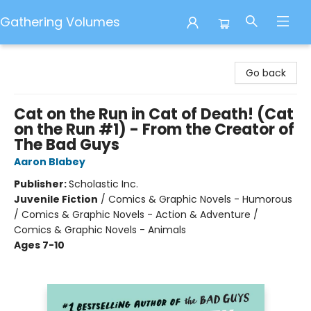
Gathering Volumes
Gathering Volumes
Go back
Cat on the Run in Cat of Death! (Cat
on the Run #1) - From the Creator of
The Bad Guys
Aaron Blabey
Publisher:
Scholastic Inc.
Juvenile Fiction
/
Comics & Graphic Novels - Humorous
/ Comics & Graphic Novels - Action & Adventure /
Comics & Graphic Novels - Animals
Ages 7-10