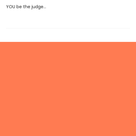
YOU be the judge...