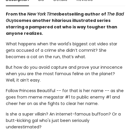
From the
New York Times
bestselling author of
The Bad
Guys
comes another hilarious illustrated series
starring a pampered cat who is way tougher than
anyone realizes.
What happens when the world's biggest cat video star
gets accused of a crime she didn’t commit? She
becomes a cat on the run, that’s what.
But how do you avoid capture and prove your innocence
when you are the most famous feline on the planet?
Well, it ain’t easy.
Follow Princess Beautiful -- for that is her name -- as she
goes from meme megastar #1 to public enemy #1 and
cheer her on as she fights to clear her name.
Is she a super villain? An internet-famous buffoon? Or a
butt-kicking gal who's just been seriously
underestimated?