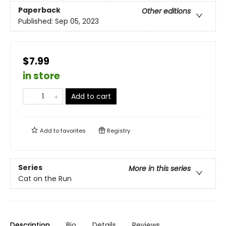
Paperback
Other editions
Published:
Sep 05, 2023
$7.99
in store
Add to cart
Add to
favorites
Registry
Series
More in this series
Cat on the Run
Description
Bio
Details
Reviews