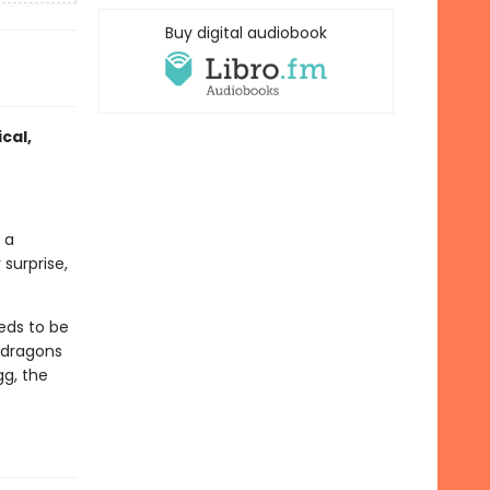
Buy digital audiobook
cal,
 a
surprise,
eds to be
 dragons
gg, the