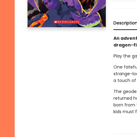
Descriptio
An advent
dragon-fi
Play the g
One fatefu
strange-loo
a touch of
The geode 
returned h
born from t
kids must f