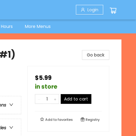
Login
 Hours
More Menus
#1)
Go back
$5.99
in store
Add to cart
ons
Add to
favorites
Registry
ries