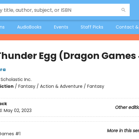
ons
AudioBooks
Events
Staff Picks
Contact &
Thunder Egg (Dragon Games 
ra
:
Scholastic Inc.
iction
/
Fantasy / Action & Adventure / Fantasy
ack
Other editi
d:
May 02, 2023
More in this se
 Games
#1