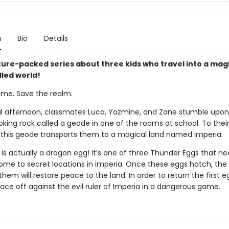
n
Bio
Details
ure-packed series about three kids who travel into a magi
lled world!
ame. Save the realm.
l afternoon, classmates Luca, Yazmine, and Zane stumble upon
king rock called a geode in one of the rooms at school. To their 
 this geode transports them to a magical land named Imperia.
is actually a dragon egg! It’s one of three Thunder Eggs that ne
ome to secret locations in Imperia. Once these eggs hatch, the
hem will restore peace to the land. In order to return the first e
ace off against the evil ruler of Imperia in a dangerous game.