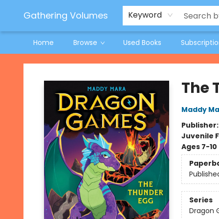
Jeneane O'Riley Preorder
Woodland Spring Book Fair
Gathering Volumes
Keyword
Home
Browse
Used Books
Subscripti
Gathering Volumes
The 
Maddy Ma
Publisher
Juvenile F
Ages 7-10
Paperb
Publishe
Series
Dragon