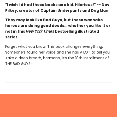
"I wish I'd had these books as a kid. Hilarious!" -- Dav
Pilkey, creator of Captain Underpants and Dog Man
They may look like Bad Guys, but these wannabe
heroes are doing good deeds... whether you like it or
not in this
New York Times
bestselling illustrated
series.
Forget what you know. This book changes everything.
Someone’s found her voice and she has A LOT to tell you.
Take a deep breath, hermano, it’s the 18th installment of
THE BAD GUYS!