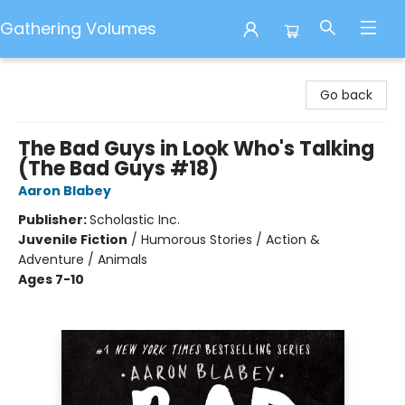
Gathering Volumes
Gathering Volumes
Go back
The Bad Guys in Look Who's Talking
(The Bad Guys #18)
Aaron Blabey
Publisher:
Scholastic Inc.
Juvenile Fiction
/
Humorous Stories / Action &
Adventure / Animals
Ages 7-10