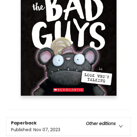
Paperback
Other editions
Published:
Nov 07, 2023