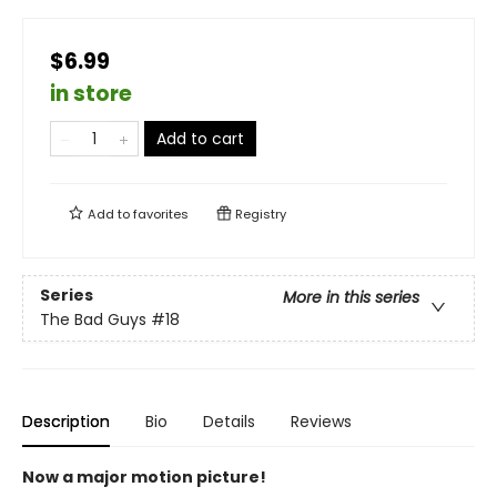
$6.99
in store
Add to cart
Add to
favorites
Registry
Series
More in this series
The Bad Guys
#18
Description
Bio
Details
Reviews
Now a major motion picture!