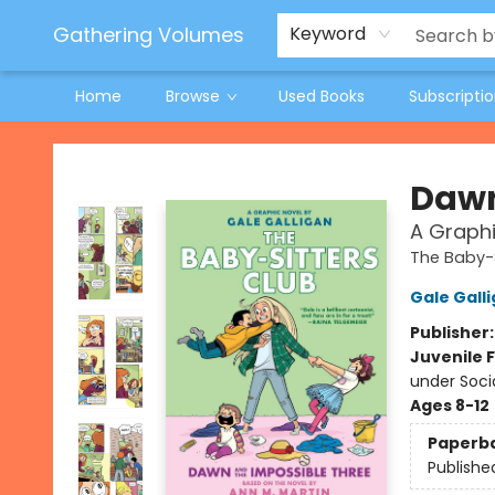
Jeneane O'Riley Preorder
Woodland Spring Book Fair
Gathering Volumes
Keyword
Home
Browse
Used Books
Subscripti
Gathering Volumes
Dawn
A Graphi
The Baby-S
Gale Gall
Publisher
Juvenile F
under Soci
Ages 8-12
Paperb
Publishe