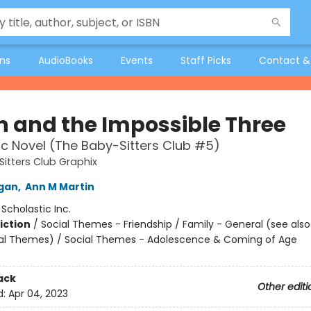
ons
AudioBooks
Events
Staff Picks
Contact &
 and the Impossible Three
c Novel (The Baby-Sitters Club #5)
itters Club Graphix
igan
,
Ann M Martin
:
Scholastic Inc.
iction
/
Social Themes - Friendship / Family - General (see als
al Themes) / Social Themes - Adolescence & Coming of Age
ack
Other editi
d:
Apr 04, 2023