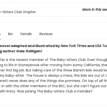
More in this se
-Sitters Club Graphix
n
Bio
Details
Reviews
 novel adapted and illustrated by
New York Times
and
USA To
g author Gale Galligan!
er is the newest member of The Baby-sitters Club. Even thoug
ting to life in Stoneybrook after moving from sunny California, sh
er first big job. But taking care of the three Barrett kids would b
any
baby-sitter. The house is always a mess, the kids are out of c
rrett never does any of the things she promises. On top of all t
t in with the other members of the BSC, but she can't figure ou
ith Kristy. Was joining The Baby-sitters Club a mistake?