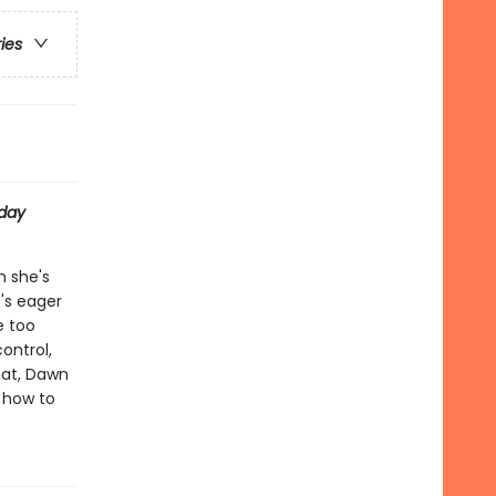
ries
day
h she's
e's eager
e too
ontrol,
hat, Dawn
t how to