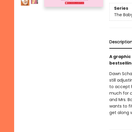
Series
The Baby
Descriptio
A graphic
bestsellin
Dawn Schaf
still adjus
to accept h
much for
and Mrs. Ba
wants to fi
get along w