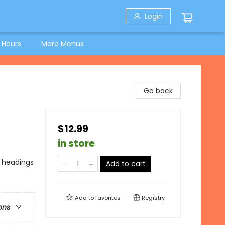
Login
 Hours
More Menus
Go back
$12.99
in store
o headings
Add to cart
Add to
favorites
Registry
ons