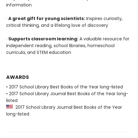
information
·
A great gift for young scientists:
Inspires curiosity,
critical thinking, and a lifelong love of discovery
·
Supports classroom learning:
A valuable resource for
independent reading, school libraries, homeschool
curricula, and STEM education
AWARDS
• 2017 School Library Best Books of the Year long-listed
• 2017 School Library Journal Best Books of the Year long-
listed
2017 School Library Journal Best Books of the Year
long-listed