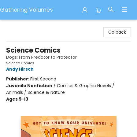
Gathering Volumes
Gathering Volumes
Go back
Science Comics
Dogs: From Predator to Protector
Science Comics
Andy Hirsch
Publisher:
First Second
Juvenile Nonfiction
/
Comics & Graphic Novels /
Animals / Science & Nature
Ages 9-13