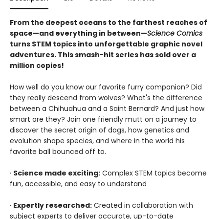
From the deepest oceans to the farthest reaches of
space—and everything in between—
Science Comics
turns STEM topics into unforgettable graphic novel
adventures. This smash-hit series has sold over a
million copies!
How well do you know our favorite furry companion? Did
they really descend from wolves? What's the difference
between a Chihuahua and a Saint Bernard? And just how
smart are they? Join one friendly mutt on a journey to
discover the secret origin of dogs, how genetics and
evolution shape species, and where in the world his
favorite ball bounced off to.
·
Science made exciting:
Complex STEM topics become
fun, accessible, and easy to understand
·
Expertly researched:
Created in collaboration with
subject experts to deliver accurate, up-to-date