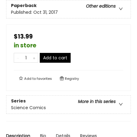
Paperback
Other editions
Published:
Oct 31, 2017
$13.99
in store
Add to cart
Add to
favorites
Registry
Series
More in this series
Science Comics
Description
Bio
Details
Reviews