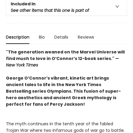
Included In
See other items that this one is part of
Description
Bio
Details
Reviews
"The generation weaned on the Marvel Universe will
find much to love in O’Connor’s 12-book series." —
New York Times
George O’Connor’s vibrant, kinetic art brings
ancient tales to life in the New York Times
Bestselling series Olympians. This fusion of super-
hero aesthetics and ancient Greek mythology is
perfect for fans of Percy Jackson!
The myth continues in the tenth year of the fabled
Trojan War where two infamous gods of war go to battle.