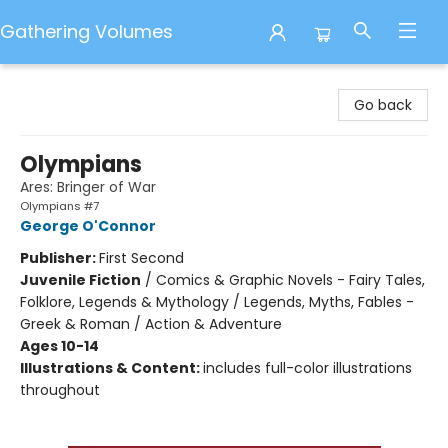
Gathering Volumes
Gathering Volumes
Go back
Olympians
Ares: Bringer of War
Olympians #7
George O'Connor
Publisher:
First Second
Juvenile Fiction
/
Comics & Graphic Novels - Fairy Tales,
Folklore, Legends & Mythology / Legends, Myths, Fables -
Greek & Roman / Action & Adventure
Ages 10-14
Illustrations & Content:
includes full-color illustrations
throughout