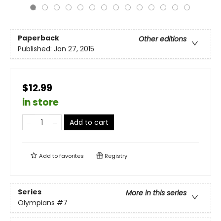
Paperback
Other editions
Published:
Jan 27, 2015
$12.99
in store
Add to cart
Add to
favorites
Registry
Series
More in this series
Olympians
#7