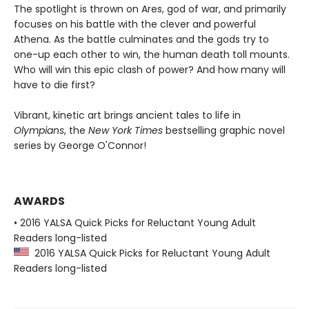
The spotlight is thrown on Ares, god of war, and primarily
focuses on his battle with the clever and powerful
Athena. As the battle culminates and the gods try to
one-up each other to win, the human death toll mounts.
Who will win this epic clash of power? And how many will
have to die first?
Vibrant, kinetic art brings ancient tales to life in
Olympians
, the
New York Times
bestselling graphic novel
series by George O'Connor!
AWARDS
• 2016 YALSA Quick Picks for Reluctant Young Adult
Readers long-listed
2016 YALSA Quick Picks for Reluctant Young Adult
Readers long-listed