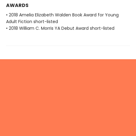
AWARDS
• 2018 Amelia Elizabeth Walden Book Award for Young
Adult Fiction short-listed
• 2018 William C. Morris YA Debut Award short-listed