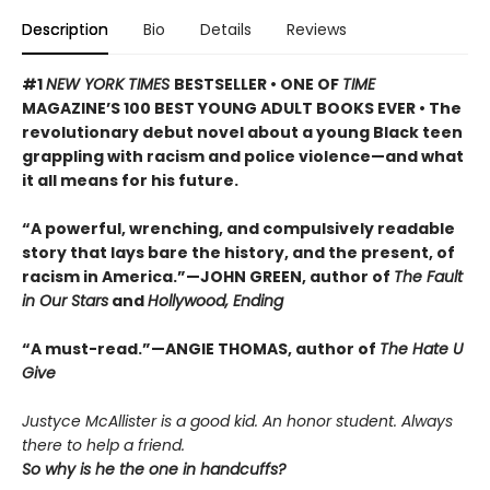
Description
Bio
Details
Reviews
#1
NEW YORK TIMES
BESTSELLER • ONE OF
TIME
MAGAZINE’S 100 BEST YOUNG ADULT BOOKS EVER • The
revolutionary debut novel about a young Black teen
grappling with racism and police violence—and what
it all means for his future.
“A powerful, wrenching, and compulsively readable
story that lays bare the history, and the present, of
racism in America.”—JOHN GREEN, author of
The Fault
in Our Stars
and
Hollywood, Ending
“A must-read.”—ANGIE THOMAS, author of
The Hate U
Give
Justyce McAllister is a good kid. An honor student. Always
there to help a friend.
So why is he the one in handcuffs?