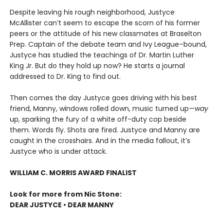
Despite leaving his rough neighborhood, Justyce
McAllister can’t seem to escape the scorn of his former
peers or the attitude of his new classmates at Braselton
Prep. Captain of the debate team and Ivy League–bound,
Justyce has studied the teachings of Dr. Martin Luther
King Jr. But do they hold up now? He starts a journal
addressed to Dr. King to find out.
Then comes the day Justyce goes driving with his best
friend, Manny, windows rolled down, music turned up—
way
up, sparking the fury of a white off-duty cop beside
them. Words fly. Shots are fired. Justyce and Manny are
caught in the crosshairs. And in the media fallout, it’s
Justyce who is under attack.
WILLIAM C. MORRIS AWARD FINALIST
Look for more from Nic Stone:
DEAR JUSTYCE • DEAR MANNY