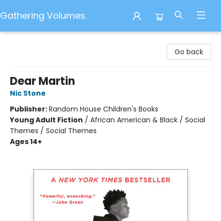
Gathering Volumes
Gathering Volumes
Go back
Dear Martin
Nic Stone
Publisher:
Random House Children's Books
Young Adult Fiction
/
African American & Black / Social
Themes / Social Themes
Ages 14+