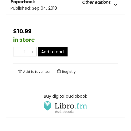
Paperback
Other editions
Published:
Sep 04, 2018
$10.99
in store
Add to cart
Add to
favorites
Registry
Buy digital audiobook