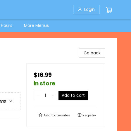
Login
 Hours
More Menus
Go back
$16.99
in store
Add to cart
ons
Add to
favorites
Registry