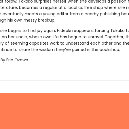
t follow, Takako surprises herself when she develops a passion 
iterature, becomes a regular at a local coffee shop where she
nd eventually meets a young editor from a nearby publishing ho
ugh his own messy breakup.
 she begins to find joy again, Hideaki reappears, forcing Takako to
on her uncle, whose own life has begun to unravel. Together, thi
ly of seeming opposites work to understand each other and th
ntinue to share the wisdom they’ve gained in the bookshop.
 By Eric Ozawa