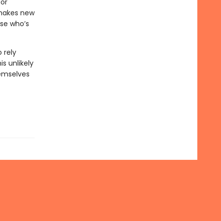
for
 makes new
use who’s
 rely
s unlikely
emselves