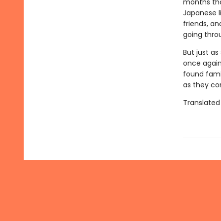
months tha
Japanese l
friends, a
going thro
But just as
once again 
found fami
as they co
Translated