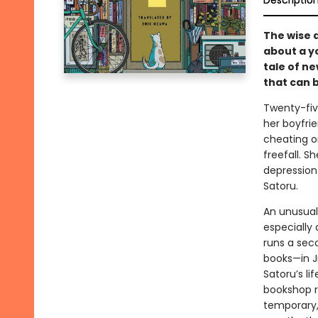
Descriptio
The wise 
about a y
tale of n
that can 
Twenty-fiv
her boyfri
cheating on
freefall. S
depression.
Satoru.
An unusual
especially 
runs a sec
books—in J
Satoru’s li
bookshop r
temporary, 