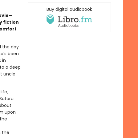
Buy digital audiobook
movie—
 fiction
comfort
l the day
he’s been
 in
nto a deep
nt uncle
ife,
 Satoru
about
wn upon
 the
n the