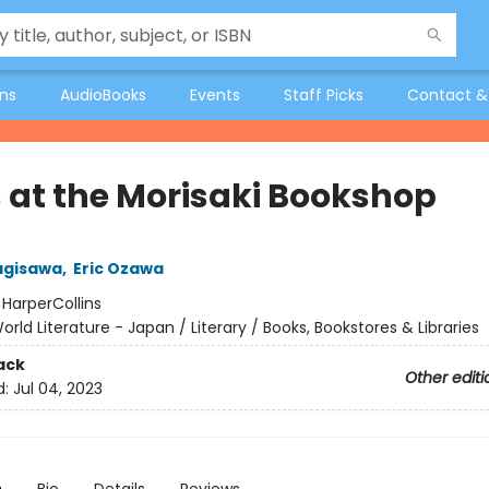
ons
AudioBooks
Events
Staff Picks
Contact &
 at the Morisaki Bookshop
agisawa
,
Eric Ozawa
:
HarperCollins
orld Literature - Japan / Literary / Books, Bookstores & Libraries
ack
Other editi
d:
Jul 04, 2023