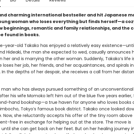
n
Bio
Details
Reviews
and charming international bestseller and hit Japanese 
oung woman who loses everything but finds herself—a cozy
ew beginnings, romantic and family relationships, and the 
be found in books.
e-year-old Takako has enjoyed a relatively easy existence—unti
end Hideaki, the man she expected to wed, casually announces 
 her and is marrying the other woman. Suddenly, Takako’s life is
he loses her job, her friends, and her acquaintances, and spirals i
 In the depths of her despair, she receives a call from her dista
 man who has always pursued something of an unconventional l
after his wife Momoko left him out of the blue five years earlier,
ond-hand bookshop—a true haven for anyone who loves books 
imbocho, Tokyo’s famous book district. Takako once looked do
fe. Now, she reluctantly accepts his offer of the tiny room above
ent-free in exchange for helping out at the store. The move is
until she can get back on her feet. But on her healing journey i