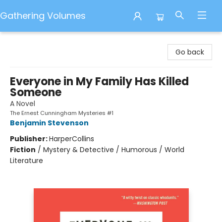
Gathering Volumes
Gathering Volumes
Go back
Everyone in My Family Has Killed
Someone
A Novel
The Ernest Cunningham Mysteries #1
Benjamin Stevenson
Publisher:
HarperCollins
Fiction
/
Mystery & Detective / Humorous / World
Literature