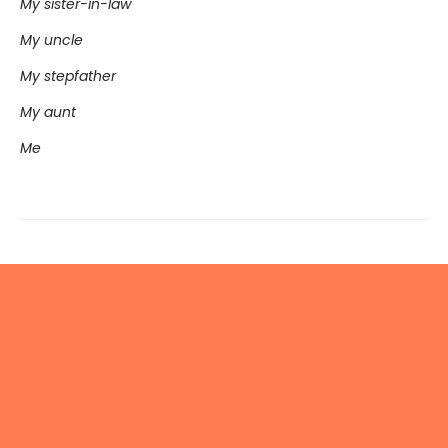
My sister-in-law
My uncle
My stepfather
My aunt
Me