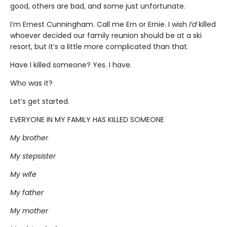
good, others are bad, and some just unfortunate.
I’m Ernest Cunningham. Call me Ern or Ernie. I wish
I’d
killed
whoever decided our family reunion should be at a ski
resort, but it’s a little more complicated than that.
Have I killed someone? Yes. I have.
Who was it?
Let’s get started.
EVERYONE IN MY FAMILY HAS KILLED SOMEONE
My brother
My stepsister
My wife
My father
My mother