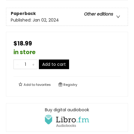
Paperback
Other editions
Published:
Jan 02, 2024
$18.99
in store
Add to cart
Add to
favorites
Registry
Buy digital audiobook