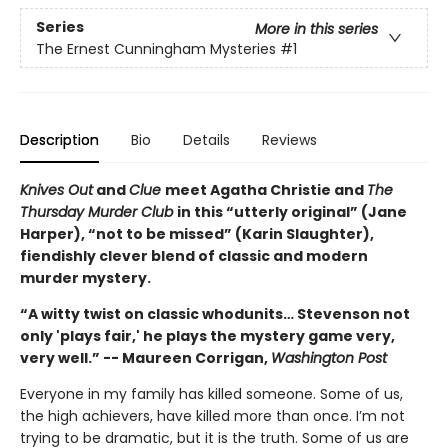
Series
More in this series
The Ernest Cunningham Mysteries
#1
Description
Bio
Details
Reviews
Knives Out
and
Clue
meet Agatha Christie and
The
Thursday Murder Club
in this “utterly original” (Jane
Harper), “not to be missed” (Karin Slaughter),
fiendishly clever blend of classic and modern
murder mystery.
“A witty twist on classic whodunits… Stevenson not
only 'plays fair,' he plays the mystery game very,
very well.” -- Maureen Corrigan,
Washington Post
Everyone in my family has killed someone. Some of us,
the high achievers, have killed more than once. I’m not
trying to be dramatic, but it is the truth. Some of us are