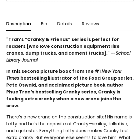
Description
Bio
Details
Reviews
"Tran’s “Cranky & Friends” ­series is perfect for
readers [who love construction equipment like
cranes, dump trucks, and cement trucks]." --
School
Library Journal
In this second picture book from the #1
New York
Times
bestselling illustrator of the Food Group series,
Pete Oswald, and acclaimed picture book author
Phuc Tran’s bestselling Cranky series, Cranky is
feeling extra cranky when a new crane joins the
crew.
There’s a new crane on the construction site! His name is
Lefty and he's the opposite of Cranky—smiley, talkative,
and a jokester. Everything Lefty does makes Cranky feel
extra cranky. But everyone else seems to love him. What