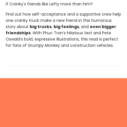
if Cranky's friends like Lefty more than him?
Find out how self-acceptance and a supportive crew help
one cranky truck make a new friend in this humorous
story about
big trucks
,
big feelings
, and
even bigger
friendships
. With Phuc Tran’s hilarious text and Pete
Oswald’s bold, expressive illustrations, this read is perfect
for fans of
Grumpy Monkey
and construction vehicles.