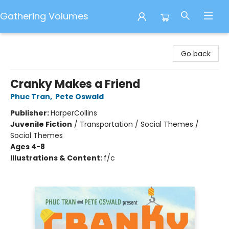
Gathering Volumes
Gathering Volumes
Go back
Cranky Makes a Friend
Phuc Tran
,
Pete Oswald
Publisher:
HarperCollins
Juvenile Fiction
/
Transportation / Social Themes /
Social Themes
Ages 4-8
Illustrations & Content:
f/c