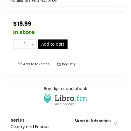
Published:
Feb 04, 2025
$19.99
in store
Add to cart
Add to
favorites
Registry
Buy digital audiobook
Series
More in this series
Cranky and Friends