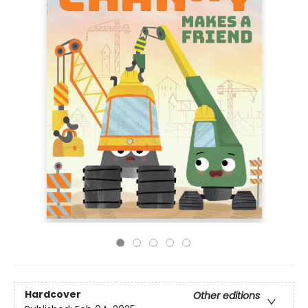
Hardcover
Other editions