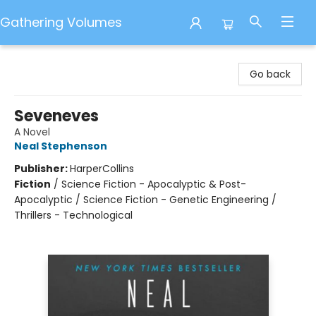
Gathering Volumes
Gathering Volumes
Go back
Seveneves
A Novel
Neal Stephenson
Publisher:
HarperCollins
Fiction
/
Science Fiction - Apocalyptic & Post-
Apocalyptic / Science Fiction - Genetic Engineering /
Thrillers - Technological