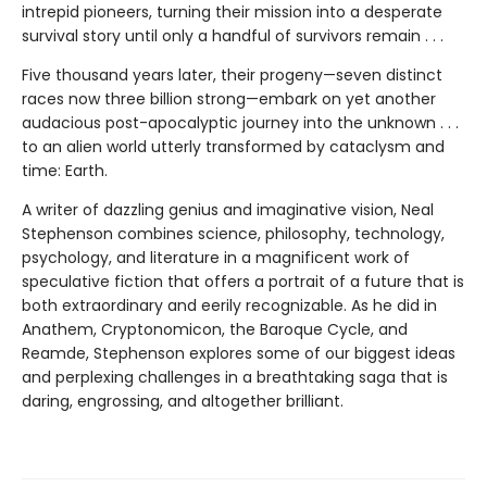
intrepid pioneers, turning their mission into a desperate
survival story until only a handful of survivors remain . . .
Five thousand years later, their progeny—seven distinct
races now three billion strong—embark on yet another
audacious post-apocalyptic journey into the unknown . . .
to an alien world utterly transformed by cataclysm and
time: Earth.
A writer of dazzling genius and imaginative vision, Neal
Stephenson combines science, philosophy, technology,
psychology, and literature in a magnificent work of
speculative fiction that offers a portrait of a future that is
both extraordinary and eerily recognizable. As he did in
Anathem, Cryptonomicon, the Baroque Cycle, and
Reamde, Stephenson explores some of our biggest ideas
and perplexing challenges in a breathtaking saga that is
daring, engrossing, and altogether brilliant.