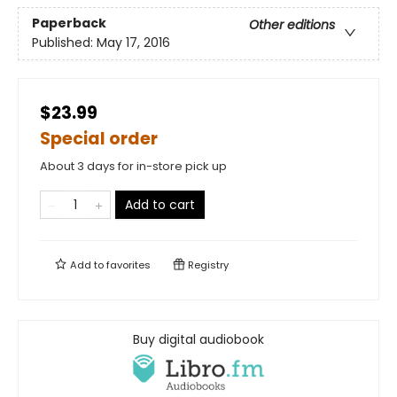
Paperback
Other editions
Published:
May 17, 2016
$23.99
Special order
About 3 days for in-store pick up
Add to cart
Add to
favorites
Registry
Buy digital audiobook