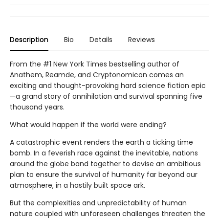
Description
Bio
Details
Reviews
From the #1 New York Times bestselling author of
Anathem, Reamde, and Cryptonomicon comes an
exciting and thought-provoking hard science fiction epic
—a grand story of annihilation and survival spanning five
thousand years.
What would happen if the world were ending?
A catastrophic event renders the earth a ticking time
bomb. In a feverish race against the inevitable, nations
around the globe band together to devise an ambitious
plan to ensure the survival of humanity far beyond our
atmosphere, in a hastily built space ark.
But the complexities and unpredictability of human
nature coupled with unforeseen challenges threaten the