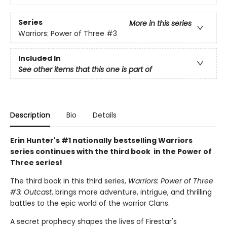
Series
More in this series
Warriors: Power of Three
#3
Included In
See other items that this one is part of
Description
Bio
Details
Erin Hunter's #1 nationally bestselling Warriors
series continues with the third book in the Power of
Three series!
The third book in this third series,
Warriors: Power of Three
#3: Outcast
, brings more adventure, intrigue, and thrilling
battles to the epic world of the warrior Clans.
A secret prophecy shapes the lives of Firestar's