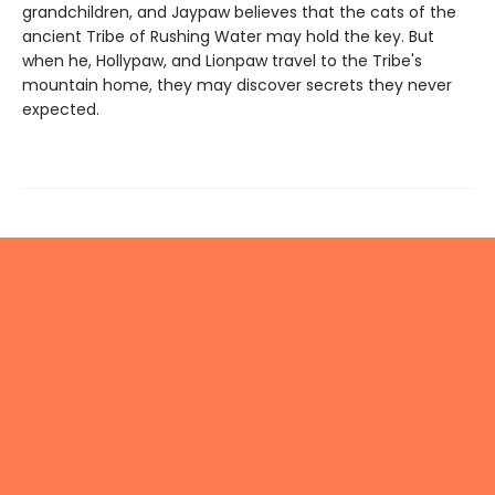
grandchildren, and Jaypaw believes that the cats of the
ancient Tribe of Rushing Water may hold the key. But
when he, Hollypaw, and Lionpaw travel to the Tribe's
mountain home, they may discover secrets they never
expected.