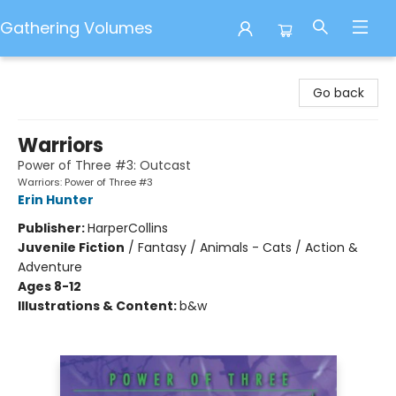
Gathering Volumes
Gathering Volumes
Go back
Warriors
Power of Three #3: Outcast
Warriors: Power of Three #3
Erin Hunter
Publisher:
HarperCollins
Juvenile Fiction
/
Fantasy / Animals - Cats / Action &
Adventure
Ages 8-12
Illustrations & Content:
b&w