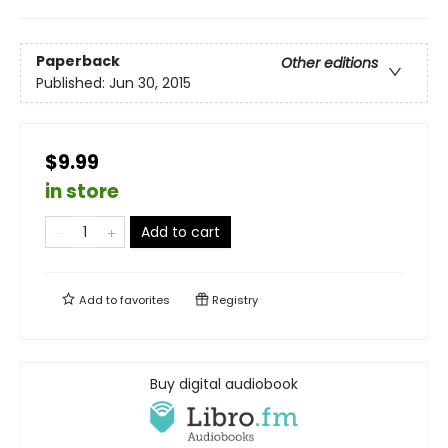
Paperback
Other editions
Published:
Jun 30, 2015
$9.99
in store
Add to cart
Add to
favorites
Registry
Buy digital audiobook