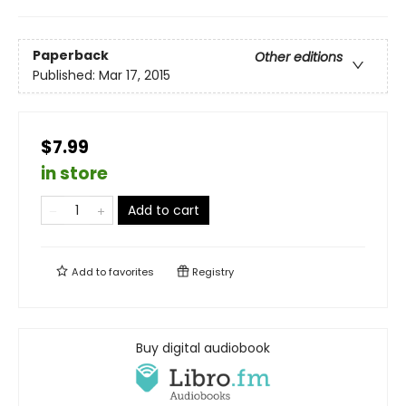
Paperback
Other editions
Published:
Mar 17, 2015
$7.99
in store
Add to cart
Add to
favorites
Registry
Buy digital audiobook