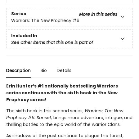
Series
More in this series
Warriors: The New Prophecy
#6
Included In
See other items that this one is part of
Description
Bio
Details
Erin Hunter’s #1 nationally bestselling Warriors
series continues with the sixth book in the New
Prophecy series!
The sixth book in this second series,
Warriors: The New
Prophecy #6: Sunset,
brings more adventure, intrigue, and
thrilling battles to the epic world of the warrior Clans.
As shadows of the past continue to plague the forest,