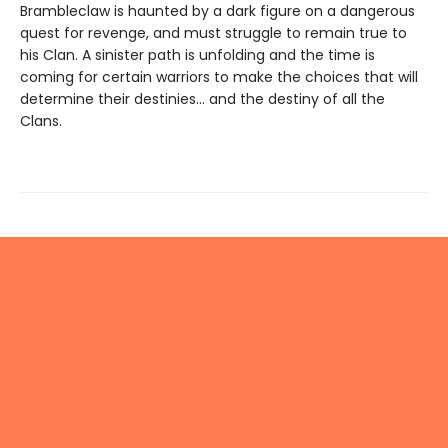
Brambleclaw is haunted by a dark figure on a dangerous
quest for revenge, and must struggle to remain true to
his Clan. A sinister path is unfolding and the time is
coming for certain warriors to make the choices that will
determine their destinies… and the destiny of all the
Clans.