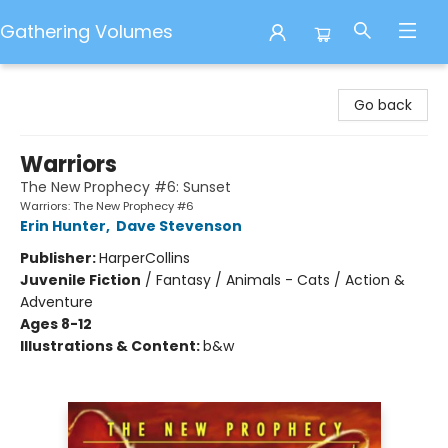
Gathering Volumes
Gathering Volumes
Go back
Warriors
The New Prophecy #6: Sunset
Warriors: The New Prophecy #6
Erin Hunter
,
Dave Stevenson
Publisher:
HarperCollins
Juvenile Fiction
/
Fantasy / Animals - Cats / Action &
Adventure
Ages 8-12
Illustrations & Content:
b&w