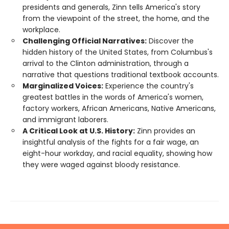
presidents and generals, Zinn tells America's story
from the viewpoint of the street, the home, and the
workplace.
Challenging Official Narratives:
Discover the
hidden history of the United States, from Columbus's
arrival to the Clinton administration, through a
narrative that questions traditional textbook accounts.
Marginalized Voices:
Experience the country's
greatest battles in the words of America's women,
factory workers, African Americans, Native Americans,
and immigrant laborers.
A Critical Look at U.S. History:
Zinn provides an
insightful analysis of the fights for a fair wage, an
eight-hour workday, and racial equality, showing how
they were waged against bloody resistance.