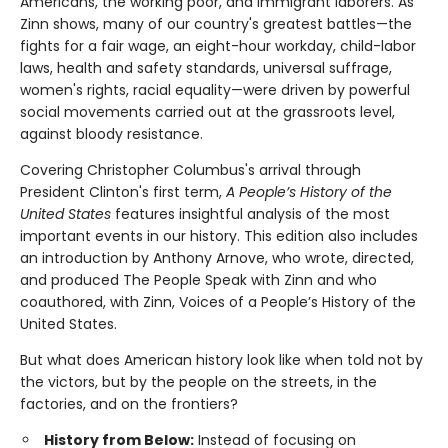
Americans, the working poor, and immigrant laborers. As
Zinn shows, many of our country's greatest battles—the
fights for a fair wage, an eight-hour workday, child-labor
laws, health and safety standards, universal suffrage,
women's rights, racial equality—were driven by powerful
social movements carried out at the grassroots level,
against bloody resistance.
Covering Christopher Columbus's arrival through
President Clinton's first term,
A People’s History of the
United States
features insightful analysis of the most
important events in our history. This edition also includes
an introduction by Anthony Arnove, who wrote, directed,
and produced The People Speak with Zinn and who
coauthored, with Zinn, Voices of a People’s History of the
United States.
But what does American history look like when told not by
the victors, but by the people on the streets, in the
factories, and on the frontiers?
History from Below:
Instead of focusing on