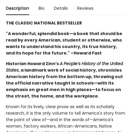
Description
Bio
Details
Reviews
THE CLASSIC NATIONAL BESTSELLER
"A wonderful, splendid book—a book that should be
read by every American, student or otherwise, who
wants to understand his country, its true history,
and its hope for the future." –Howard Fast
Historian Howard Zinn’s
A People’s History of the United
States
, a landmark work of social history, chronicles
American history from the bottom up, throwing out
the official narrative taught in schools—with its
emphasis on great men in high places—to focus on
the street, the home, and the workplace.
Known for its lively, clear prose as well as its scholarly
research, it is the only volume to tell America's story from
the point of view of—and in the words of—America's
women, factory workers, African-Americans, Native