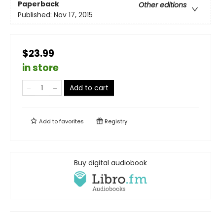
Paperback
Other editions
Published:
Nov 17, 2015
$23.99
in store
Add to cart
Add to
favorites
Registry
Buy digital audiobook