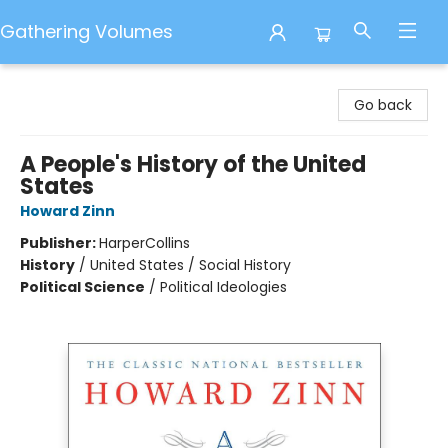
Gathering Volumes
Gathering Volumes
Go back
A People's History of the United
States
Howard Zinn
Publisher:
HarperCollins
History
/
United States / Social History
Political Science
/
Political Ideologies