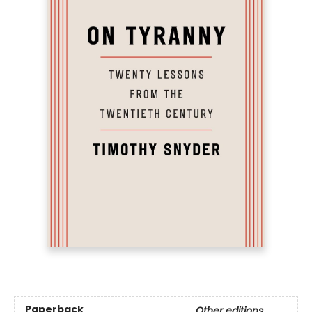
Paperback
Other editions