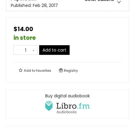
Published:
Feb 28, 2017
$14.00
in store
Add to cart
Add to
favorites
Registry
Buy digital audiobook