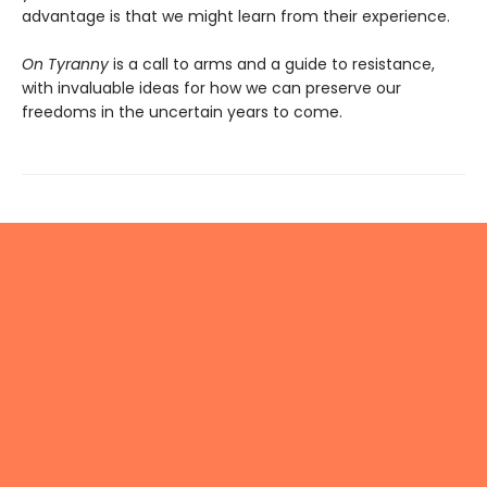
advantage is that we might learn from their experience.
On Tyranny
is a call to arms and a guide to resistance,
with invaluable ideas for how we can preserve our
freedoms in the uncertain years to come.