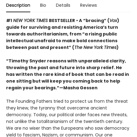
Description
Bio
Details
Reviews
#1
NEW YORK TIMES
BESTSELLER
• A
“bracing” (
Vox
)
guide for surviving and resisting America’s turn
towards authoritarianism, from “a rising public
intellectual unafraid to make bold connections
between past and present” (
The New York Times
)
“Timothy Snyder reasons with unparalleled clarity,
throwing the past and future into sharp relief. He
has written the rare kind of book that can be read in
one sitting but will keep you coming back to help
regain your bearings.”—Masha Gessen
The Founding Fathers tried to protect us from the threat
they knew, the tyranny that overcame ancient
democracy. Today, our political order faces new threats,
not unlike the totalitarianism of the twentieth century.
We are no wiser than the Europeans who saw democracy
yield to fascism, Nazism, or communism. Our one