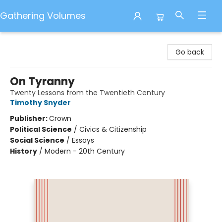
Gathering Volumes
Gathering Volumes
Go back
On Tyranny
Twenty Lessons from the Twentieth Century
Timothy Snyder
Publisher:
Crown
Political Science
/
Civics & Citizenship
Social Science
/
Essays
History
/
Modern - 20th Century