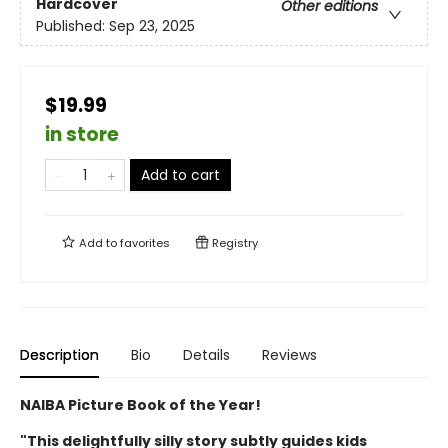
Hardcover
Other editions
Published:
Sep 23, 2025
$19.99
in store
Add to cart
Add to
favorites
Registry
Description
Bio
Details
Reviews
NAIBA Picture Book of the Year!
"This delightfully silly story subtly guides kids