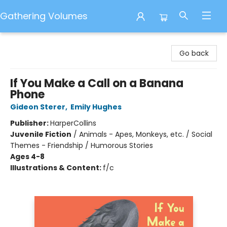
Gathering Volumes
Gathering Volumes
Go back
If You Make a Call on a Banana
Phone
Gideon Sterer
,
Emily Hughes
Publisher:
HarperCollins
Juvenile Fiction
/
Animals - Apes, Monkeys, etc. / Social
Themes - Friendship / Humorous Stories
Ages 4-8
Illustrations & Content:
f/c