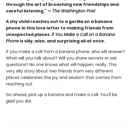
through the art of broaching new friendships and
careful listening." —
The Washington Post
A shy child reaches out to a gorilla on a banana
phone in this love letter to making friends from
unexpected places.
If You Make a Call on a Banana
Phone
is silly, wise, and surprising all at once.
If you make a call from a banana phone, who will answer?
What will you talk about? Will you share secrets or ask
questions? No one knows what will happen, really. This
very silly story about two friends from very different
places celebrates the joy and wisdom that comes from
reaching out.
Go ahead, pick up a banana and make a call. You’ll be
glad you did.