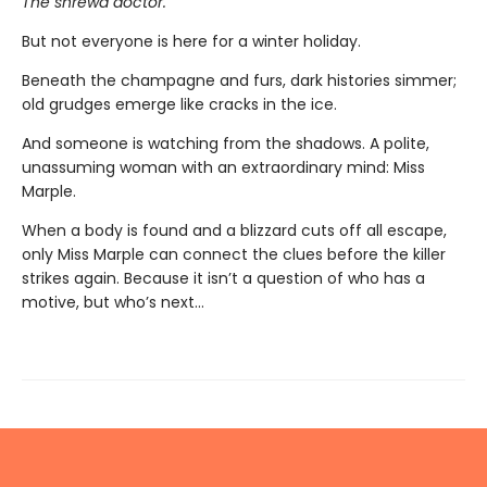
The shrewd doctor.
But not everyone is here for a winter holiday.
Beneath the champagne and furs, dark histories simmer;
old grudges emerge like cracks in the ice.
And someone is watching from the shadows. A polite,
unassuming woman with an extraordinary mind: Miss
Marple.
When a body is found and a blizzard cuts off all escape,
only Miss Marple can connect the clues before the killer
strikes again. Because it isn’t a question of who has a
motive, but who’s next…