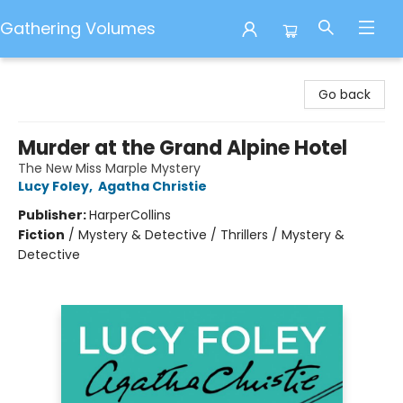
Gathering Volumes
Gathering Volumes
Go back
Murder at the Grand Alpine Hotel
The New Miss Marple Mystery
Lucy Foley
,
Agatha Christie
Publisher:
HarperCollins
Fiction
/
Mystery & Detective / Thrillers / Mystery &
Detective