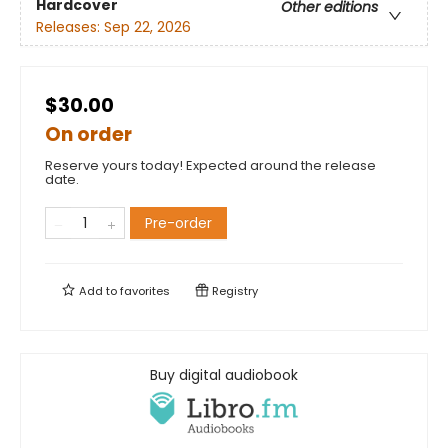
Hardcover
Other editions
Releases:
Sep 22, 2026
$30.00
On order
Reserve yours today! Expected around the release
date.
Pre-order
Add to
favorites
Registry
Buy digital audiobook