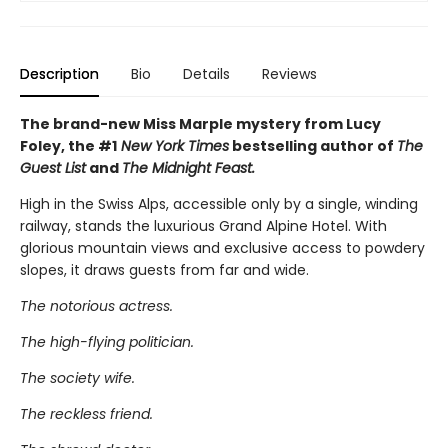
Description
Bio
Details
Reviews
The brand-new Miss Marple mystery from Lucy
Foley, the #1
New York Times
bestselling author of
The
Guest List
and
The Midnight Feast.
High in the Swiss Alps, accessible only by a single, winding
railway, stands the luxurious Grand Alpine Hotel. With
glorious mountain views and exclusive access to powdery
slopes, it draws guests from far and wide.
The notorious actress.
The high-flying politician.
The society wife.
The reckless friend.