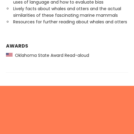
uses of language and how to evaluate bias
Lively facts about whales and otters and the actual
similarities of these fascinating marine mammals
Resources for further reading about whales and otters
AWARDS
Oklahoma State Award Read-aloud