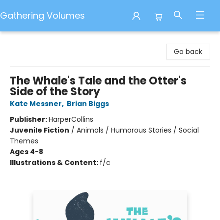
Gathering Volumes
Gathering Volumes
Go back
The Whale's Tale and the Otter's
Side of the Story
Kate Messner
,
Brian Biggs
Publisher:
HarperCollins
Juvenile Fiction
/
Animals / Humorous Stories / Social
Themes
Ages 4-8
Illustrations & Content:
f/c