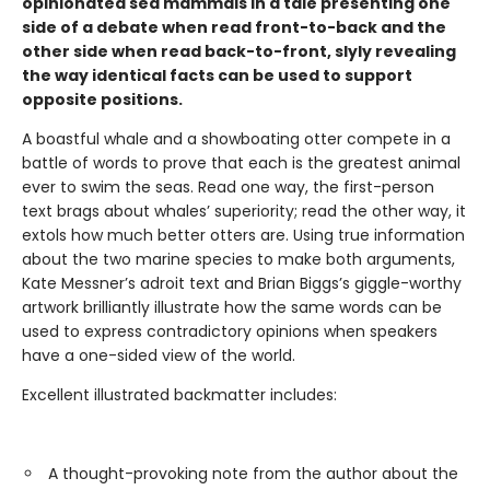
opinionated sea mammals in a tale presenting one
side of a debate when read front-to-back and the
other side when read back-to-front, slyly revealing
the way identical facts can be used to support
opposite positions.
A boastful whale and a showboating otter compete in a
battle of words to prove that each is the greatest animal
ever to swim the seas. Read one way, the first-person
text brags about whales’ superiority; read the other way, it
extols how much better otters are. Using true information
about the two marine species to make both arguments,
Kate Messner’s adroit text and Brian Biggs’s giggle-worthy
artwork brilliantly illustrate how the same words can be
used to express contradictory opinions when speakers
have a one-sided view of the world.
Excellent illustrated backmatter includes:
A thought-provoking note from the author about the