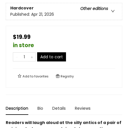
Hardcover
Other editions
Published:
Apr 21, 2026
$19.99
in store
Add to cart
Add to
favorites
Registry
Description
Bio
Details
Reviews
Readers will laugh aloud at the silly antics of a pair of