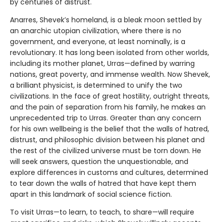
by centuries of distrust.
Anarres, Shevek’s homeland, is a bleak moon settled by
an anarchic utopian civilization, where there is no
government, and everyone, at least nominally, is a
revolutionary. It has long been isolated from other worlds,
including its mother planet, Urras—defined by warring
nations, great poverty, and immense wealth. Now Shevek,
a brilliant physicist, is determined to unify the two
civilizations. In the face of great hostility, outright threats,
and the pain of separation from his family, he makes an
unprecedented trip to Urras. Greater than any concern
for his own wellbeing is the belief that the walls of hatred,
distrust, and philosophic division between his planet and
the rest of the civilized universe must be torn down. He
will seek answers, question the unquestionable, and
explore differences in customs and cultures, determined
to tear down the walls of hatred that have kept them
apart in this landmark of social science fiction.
To visit Urras—to learn, to teach, to share—will require