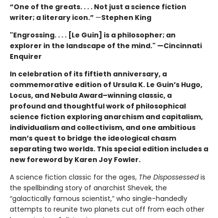
“One of the greats. . . . Not just a science fiction
writer; a literary icon.”
—
Stephen King
"Engrossing. . . . [Le Guin] is a philosopher; an
explorer in the landscape of the mind." —Cincinnati
Enquirer
In celebration of its fiftieth anniversary, a
commemorative edition of Ursula K. Le Guin’s
Hugo,
Locus, and Nebula Award–winning
classic, a
profound and thoughtful work of philosophical
science fiction exploring anarchism and capitalism,
individualism and collectivism, and one ambitious
man’s quest to bridge the ideological chasm
separating two worlds. This special edition includes a
new foreword by Karen Joy Fowler.
A science fiction classic for the ages,
The Dispossessed
is
the spellbinding story of anarchist Shevek, the
“galactically famous scientist,” who single-handedly
attempts to reunite two planets cut off from each other