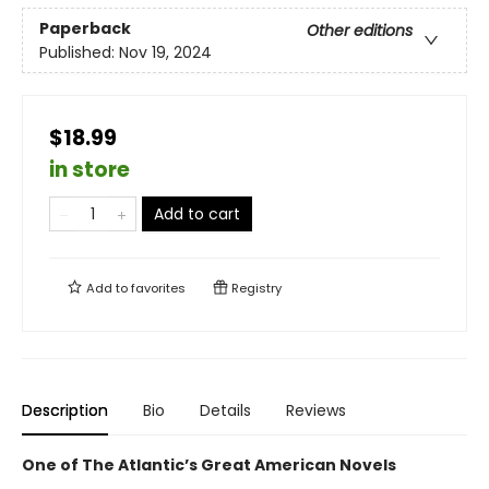
Paperback
Other editions
Published:
Nov 19, 2024
$18.99
in store
Add to cart
Add to
favorites
Registry
Description
Bio
Details
Reviews
One of The Atlantic’s Great American Novels