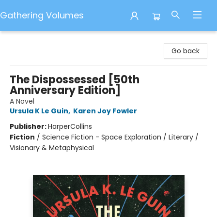
Gathering Volumes
Gathering Volumes
Go back
The Dispossessed [50th
Anniversary Edition]
A Novel
Ursula K Le Guin
,
Karen Joy Fowler
Publisher:
HarperCollins
Fiction
/
Science Fiction - Space Exploration / Literary /
Visionary & Metaphysical