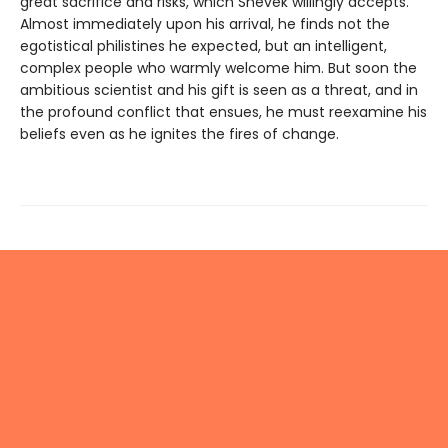
great sacrifice and risks, which Shevek willingly accepts.
Almost immediately upon his arrival, he finds not the
egotistical philistines he expected, but an intelligent,
complex people who warmly welcome him. But soon the
ambitious scientist and his gift is seen as a threat, and in
the profound conflict that ensues, he must reexamine his
beliefs even as he ignites the fires of change.