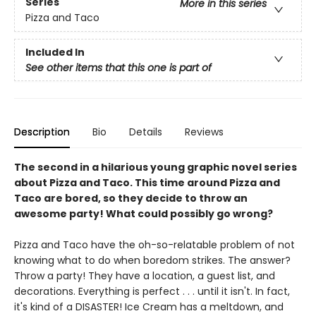
Series
More in this series
Pizza and Taco
Included In
See other items that this one is part of
Description
Bio
Details
Reviews
The second in a hilarious young graphic novel series
about Pizza and Taco. This time around Pizza and
Taco are bored, so they decide to throw an
awesome party! What could possibly go wrong?
Pizza and Taco have the oh-so-relatable problem of not
knowing what to do when boredom strikes. The answer?
Throw a party! They have a location, a guest list, and
decorations. Everything is perfect . . . until it isn't. In fact,
it's kind of a DISASTER! Ice Cream has a meltdown, and