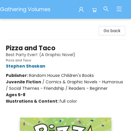
Gathering Volumes
Gathering Volumes
Go back
Pizza and Taco
Best Party Ever!: (A Graphic Novel)
Pizza and Taco
Stephen Shaskan
Publisher:
Random House Children's Books
Juvenile Fiction
/
Comics & Graphic Novels - Humorous
/ Social Themes - Friendship / Readers - Beginner
Ages 5-8
Illustrations & Content:
full color