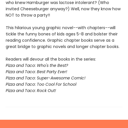
who knew Hamburger was lactose intolerant? (Who
invited Cheeseburger anyway?) Well, now they know how
NOT to throw a party!!
This hilarious young graphic novel--with chapters--will
tickle the funny bones of kids ages 5-8 and bolster their
reading confidence. Graphic chapter books serve as a
great bridge to graphic novels and longer chapter books.
Readers will devour all the books in the series:
Pizza and Taco: Who's the Best?
Pizza and Taco: Best Party Ever!
Pizza and Taco: Super-Awesome Comic!
Pizza and Taco: Too Cool For School
Pizza and Taco: Rock Out!