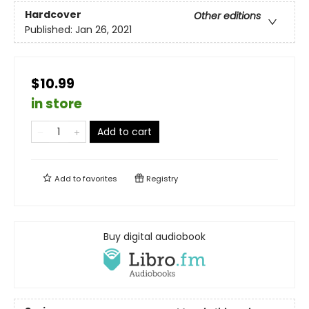
Hardcover
Other editions
Published:
Jan 26, 2021
$10.99
in store
Add to cart
Add to
favorites
Registry
Buy digital audiobook