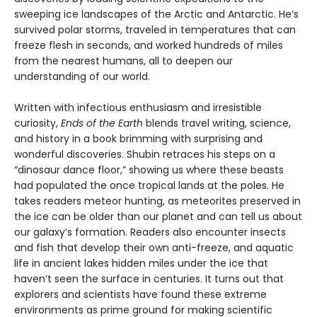
sweeping ice landscapes of the Arctic and Antarctic. He’s
survived polar storms, traveled in temperatures that can
freeze flesh in seconds, and worked hundreds of miles
from the nearest humans, all to deepen our
understanding of our world.
Written with infectious enthusiasm and irresistible
curiosity,
Ends of the Earth
blends travel writing, science,
and history in a book brimming with surprising and
wonderful discoveries. Shubin retraces his steps on a
“dinosaur dance floor,” showing us where these beasts
had populated the once tropical lands at the poles. He
takes readers meteor hunting, as meteorites preserved in
the ice can be older than our planet and can tell us about
our galaxy’s formation. Readers also encounter insects
and fish that develop their own anti-freeze, and aquatic
life in ancient lakes hidden miles under the ice that
haven’t seen the surface in centuries. It turns out that
explorers and scientists have found these extreme
environments as prime ground for making scientific