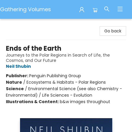
Gathering Volumes
Gathering Volumes
Go back
Ends of the Earth
Journeys to the Polar Regions in Search of Life, the
Cosmos, and Our Future
Neil Shubin
Publisher:
Penguin Publishing Group
Nature
/
Ecosystems & Habitats - Polar Regions
Science
/
Environmental Science (see also Chemistry -
Environmental) / Life Sciences - Evolution
Illustrations & Content:
b&w images throughout