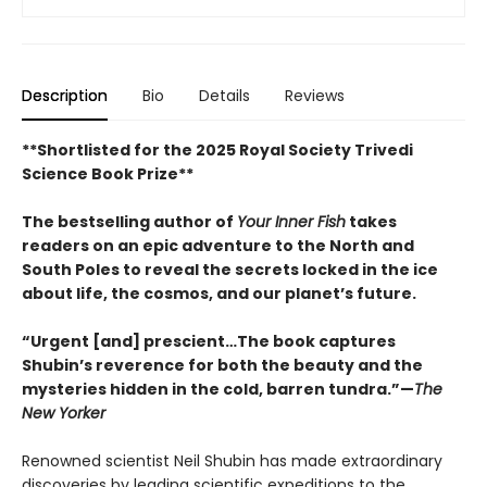
Description
Bio
Details
Reviews
**Shortlisted for the 2025 Royal Society Trivedi
Science Book Prize**
The bestselling author of
Your Inner Fish
takes
readers on an epic adventure to the North and
South Poles to reveal the secrets locked in the ice
about life, the cosmos, and our planet’s future.
“Urgent [and] prescient…The book captures
Shubin’s reverence for both the beauty and the
mysteries hidden in the cold, barren tundra.”—
The
New Yorker
Renowned scientist Neil Shubin has made extraordinary
discoveries by leading scientific expeditions to the