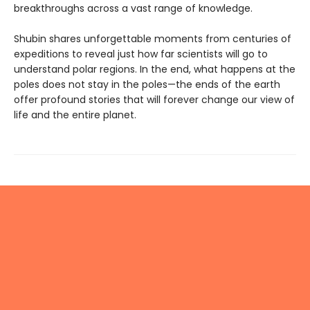
breakthroughs across a vast range of knowledge.
Shubin shares unforgettable moments from centuries of
expeditions to reveal just how far scientists will go to
understand polar regions. In the end, what happens at the
poles does not stay in the poles—the ends of the earth
offer profound stories that will forever change our view of
life and the entire planet.