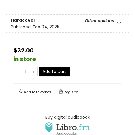
Hardcover
Other editions
Published:
Feb 04, 2025
$32.00
in store
Add to cart
Add to
favorites
Registry
Buy digital audiobook