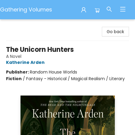
Gathering Volumes
Gathering Volumes
Go back
The Unicorn Hunters
A Novel
Katherine Arden
Publisher:
Random House Worlds
Fiction
/
Fantasy - Historical / Magical Realism / Literary