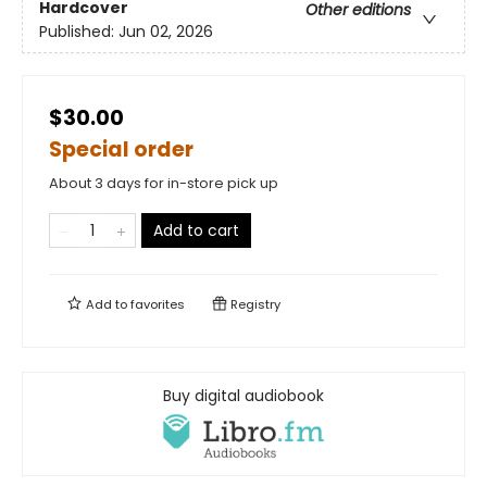
Hardcover
Other editions
Published:
Jun 02, 2026
$30.00
Special order
About 3 days for in-store pick up
Add to cart
Add to
favorites
Registry
Buy digital audiobook