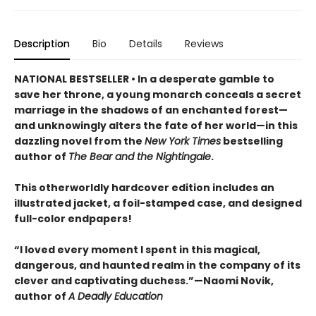
Description
Bio
Details
Reviews
NATIONAL BESTSELLER • In a desperate gamble to
save her throne, a young monarch conceals a secret
marriage in the shadows of an enchanted forest—
and unknowingly alters the fate of her world—in this
dazzling novel from the
New York Times
bestselling
author of
The Bear and the Nightingale
.
This otherworldly hardcover edition includes an
illustrated jacket, a foil-stamped case, and designed
full-color endpapers!
“I loved every moment I spent in this magical,
dangerous, and haunted realm in the company of its
clever and captivating duchess.”—Naomi Novik,
author of
A Deadly Education