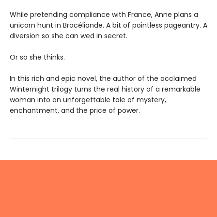
While pretending compliance with France, Anne plans a
unicorn hunt in Brocéliande. A bit of pointless pageantry. A
diversion so she can wed in secret.
Or so she thinks.
In this rich and epic novel, the author of the acclaimed
Winternight trilogy turns the real history of a remarkable
woman into an unforgettable tale of mystery,
enchantment, and the price of power.