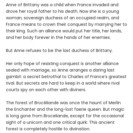
Anne of Brittany was a child when France invaded and
drove her royal father to his death. Now she is a young
woman, sovereign duchess of an occupied realm, and
France means to crown their conquest by marrying her to
their king. Such an alliance would put her title, her lands,
and her body forever in the hands of her enemies.
But Anne refuses to be the last duchess of Brittany.
Her only hope of resisting conquest is another alliance
sealed with marriage, so Anne arranges a daring last
gambit: a secret betrothal to Charles of France’s greatest
rival. But secrets are hard to keep in a world where rival
courts spy on each other with diviners.
The forest of Brocéliande was once the haunt of Merlin
the Enchanter and the long-lost faerie queen. But magic
is long gone from Broceliande, except for the occasional
sight of a unicorn and one critical quirk: This ancient
forest is completely hostile to divination.