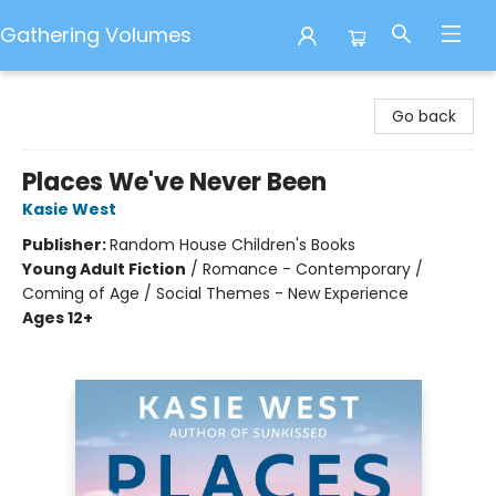
Gathering Volumes
Gathering Volumes
Go back
Places We've Never Been
Kasie West
Publisher:
Random House Children's Books
Young Adult Fiction
/
Romance - Contemporary /
Coming of Age / Social Themes - New Experience
Ages 12+