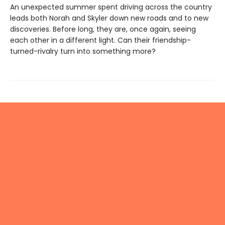
An unexpected summer spent driving across the country
leads both Norah and Skyler down new roads and to new
discoveries. Before long, they are, once again, seeing
each other in a different light. Can their friendship-
turned-rivalry turn into something more?