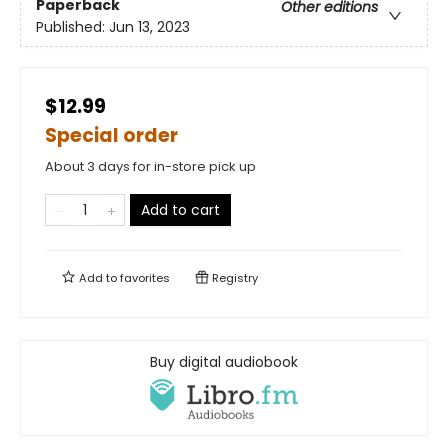
Paperback
Other editions
Published:
Jun 13, 2023
$12.99
Special order
About 3 days for in-store pick up
Add to cart
Add to
favorites
Registry
Buy digital audiobook