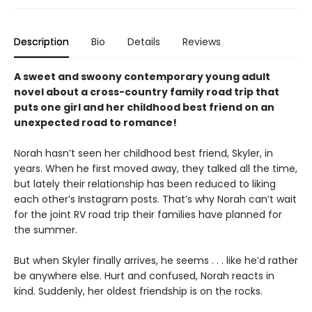
Description
Bio
Details
Reviews
A sweet and swoony contemporary young adult
novel about a cross-country family road trip that
puts one girl and her childhood best friend on an
unexpected road to romance!
Norah hasn’t seen her childhood best friend, Skyler, in
years. When he first moved away, they talked all the time,
but lately their relationship has been reduced to liking
each other’s Instagram posts. That’s why Norah can’t wait
for the joint RV road trip their families have planned for
the summer.
But when Skyler finally arrives, he seems . . . like he’d rather
be anywhere else. Hurt and confused, Norah reacts in
kind. Suddenly, her oldest friendship is on the rocks.