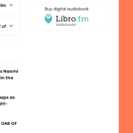
ries
Buy digital audiobook
t of
as Naomi
in the
asps as
iff-
 ONE OF