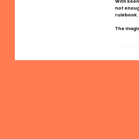
With keen
not enoug
rulebook.
The magic