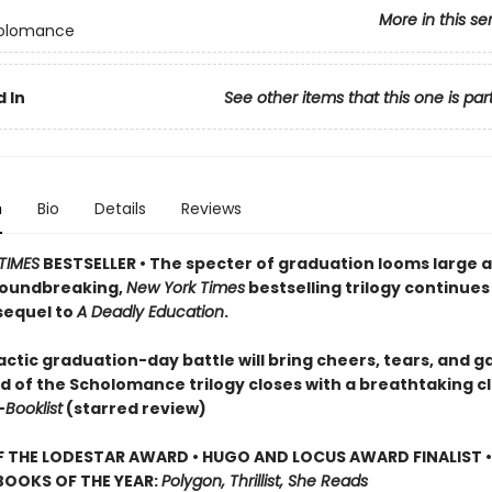
More in this se
olomance
 In
See other items that this one is par
n
Bio
Details
Reviews
TIMES
BESTSELLER • The specter of graduation looms large 
roundbreaking,
New York Times
bestselling trilogy continues 
sequel to
A Deadly Education
.
ctic graduation-day battle will bring cheers, tears, and g
d of the Scholomance trilogy closes with a breathtaking cl
—
Booklist
(starred review)
 THE LODESTAR AWARD • HUGO AND LOCUS AWARD FINALIST •
BOOKS OF THE YEAR:
Polygon, Thrillist, She Reads