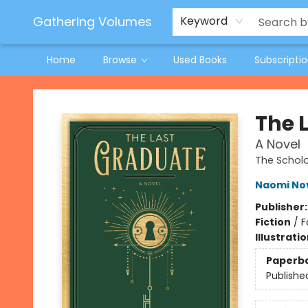
Jeneane O'Riley Preorder
Woodland Spring Book Fair
Gathering Volumes
Keyword
Home
Browse
Used Books
Subscripti
Gathering Volumes
The 
A Novel
The Scho
Naomi No
Publisher
Fiction
/
F
Illustrati
Paperb
Publishe