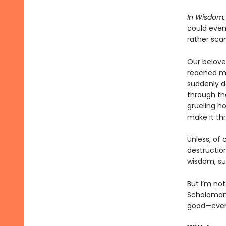
In Wisdom, 
could even 
rather sca
Our beloved
reached my 
suddenly d
through th
grueling h
make it thr
Unless, of 
destruction
wisdom, sur
But I’m not
Scholomanc
good—even i