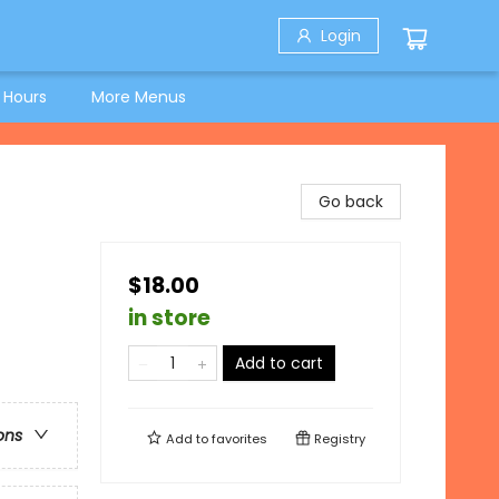
Login
 Hours
More Menus
Go back
$18.00
in store
Add to cart
ons
Add to
favorites
Registry