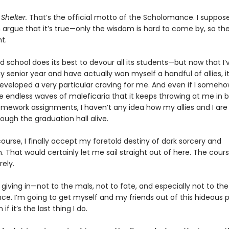
Shelter.
That’s the official motto of the Scholomance. I suppos
argue that it’s true—only the wisdom is hard to come by, so the
nt.
 school does its best to devour all its students—but now that I’
senior year and have actually won myself a handful of allies, it
eveloped a very particular craving for me. And even if I someho
e endless waves of maleficaria that it keeps throwing at me in
omework assignments, I haven’t any idea how my allies and I are
ough the graduation hall alive.
course, I finally accept my foretold destiny of dark sorcery and
. That would certainly let me sail straight out of here. The cour
ely.
 giving in—not to the mals, not to fate, and especially not to the
e. I’m going to get myself and my friends out of this hideous p
f it’s the last thing I do.