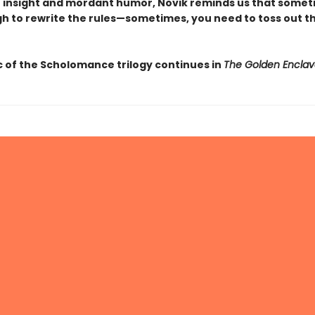
 insight and mordant humor, Novik reminds us that sometim
h to rewrite the rules—sometimes, you need to toss out th
 of the Scholomance trilogy continues in
The Golden Enclav