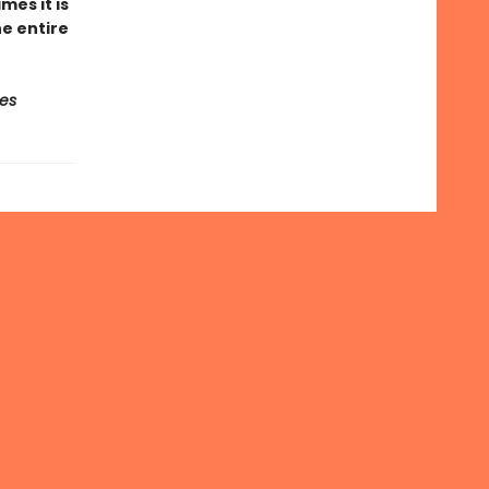
es it is
e entire
es