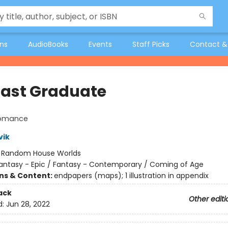
ons
AudioBooks
Events
Staff Picks
Contact &
Last Graduate
lomance
vik
:
Random House Worlds
antasy - Epic / Fantasy - Contemporary / Coming of Age
ons & Content:
endpapers (maps); 1 illustration in appendix
ack
Other editi
d:
Jun 28, 2022