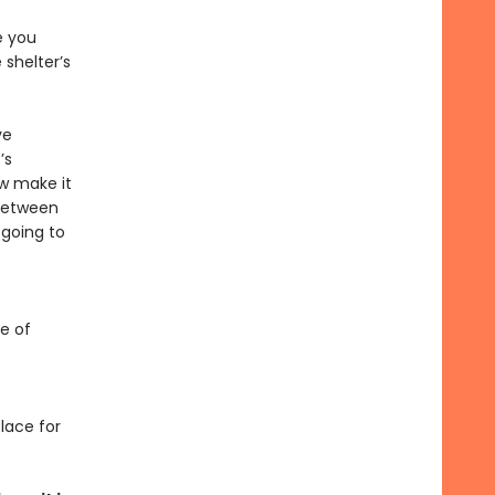
e you
 shelter’s
ve
’s
w make it
 between
 going to
se of
lace for