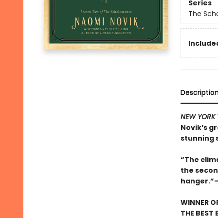
Series
The Sch
Included
Descriptio
NEW YORK 
Novik’s g
stunning 
“The clima
the secon
hanger.”
WINNER OF
THE BEST 