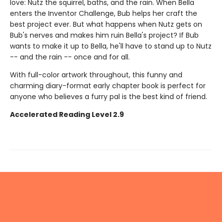
love: Nutz the squirrel, baths, and the rain. When Bella
enters the Inventor Challenge, Bub helps her craft the
best project ever. But what happens when Nutz gets on
Bub's nerves and makes him ruin Bella's project? If Bub
wants to make it up to Bella, he'll have to stand up to Nutz
-- and the rain -- once and for all.
With full-color artwork throughout, this funny and
charming diary-format early chapter book is perfect for
anyone who believes a furry pal is the best kind of friend.
Accelerated Reading Level 2.9