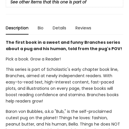
See other items that this one is part of
Description
Bio
Details
Reviews
The first book in a sweet and funny Branches series
about a pug and his human, told from the pug's POV!
Pick a book. Grow a Reader!
This series is part of Scholastic's early chapter book line,
Branches, aimed at newly independent readers. With
easy-to-read text, high-interest content, fast-paced
plots, and illustrations on every page, these books will
boost reading confidence and stamina. Branches books
help readers grow!
Baron von Bubbles, a.k.a "Bub," is the self-proclaimed
cutest pug on the planet! Things he loves: fashion,
peanut butter, and his human, Bella. Things he does NOT