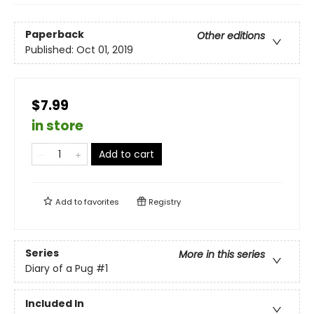
Paperback
Other editions
Published:
Oct 01, 2019
$7.99
in store
Add to cart
Add to
favorites
Registry
Series
More in this series
Diary of a Pug
#1
Included In