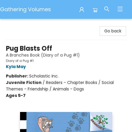
Gathering Volumes
Gathering Volumes
Go back
Pug Blasts Off
A Branches Book (Diary of a Pug #1)
Diary of a Pug #1
Kyla May
Publisher:
Scholastic Inc.
Juvenile Fiction
/
Readers - Chapter Books / Social
Themes - Friendship / Animals - Dogs
Ages 5-7