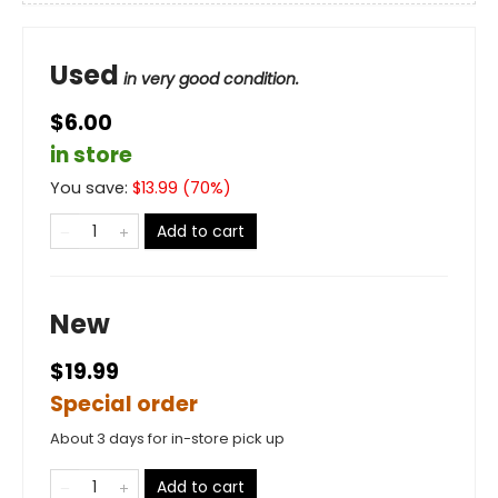
Used
in very good condition.
$6.00
in store
You save:
$
13.99
(
70
%)
Add to cart
New
$19.99
Special order
About 3 days for in-store pick up
Add to cart