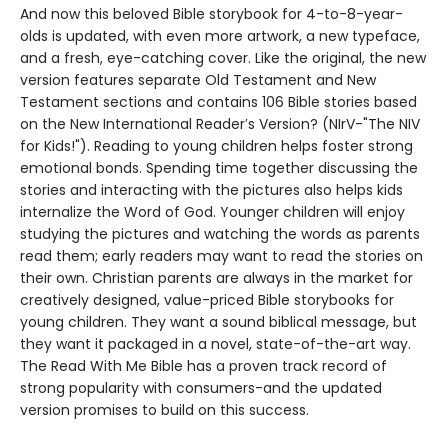
And now this beloved Bible storybook for 4-to-8-year-
olds is updated, with even more artwork, a new typeface,
and a fresh, eye-catching cover. Like the original, the new
version features separate Old Testament and New
Testament sections and contains 106 Bible stories based
on the New International Reader′s Version? (NIrV-"The NIV
for Kids!"). Reading to young children helps foster strong
emotional bonds. Spending time together discussing the
stories and interacting with the pictures also helps kids
internalize the Word of God. Younger children will enjoy
studying the pictures and watching the words as parents
read them; early readers may want to read the stories on
their own. Christian parents are always in the market for
creatively designed, value-priced Bible storybooks for
young children. They want a sound biblical message, but
they want it packaged in a novel, state-of-the-art way.
The Read With Me Bible has a proven track record of
strong popularity with consumers-and the updated
version promises to build on this success.