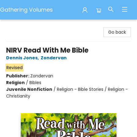
Gathering Volumes
Gathering Volumes
Go back
NIRV Read With Me Bible
Dennis Jones
,
Zondervan
Revised
Publisher:
Zondervan
Religion
/
Bibles
Juvenile Nonfiction
/
Religion - Bible Stories / Religion -
Christianity