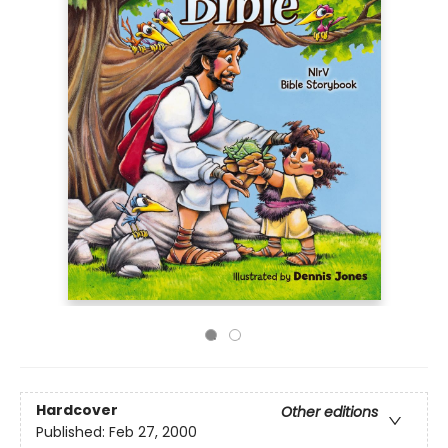
Hardcover
Other editions
Published:
Feb 27, 2000