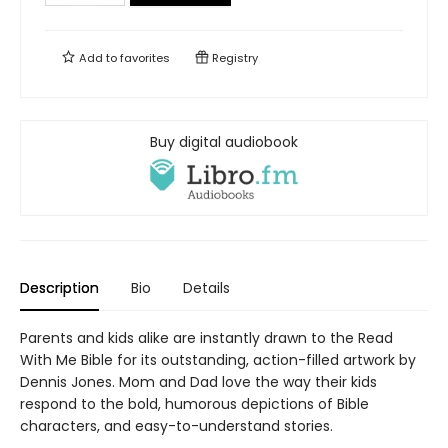
Add to
favorites
Registry
Buy digital audiobook
Description
Bio
Details
Parents and kids alike are instantly drawn to the Read
With Me Bible for its outstanding, action-filled artwork by
Dennis Jones. Mom and Dad love the way their kids
respond to the bold, humorous depictions of Bible
characters, and easy-to-understand stories.