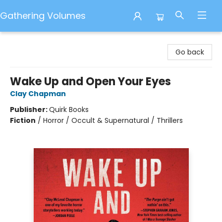
Gathering Volumes
Gathering Volumes
Go back
Wake Up and Open Your Eyes
Clay Chapman
Publisher:
Quirk Books
Fiction
/
Horror / Occult & Supernatural / Thrillers