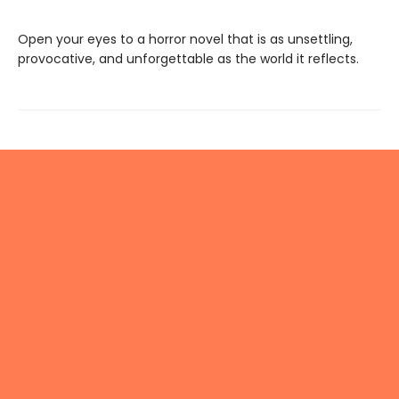
Open your eyes to a horror novel that is as unsettling,
provocative, and unforgettable as the world it reflects.