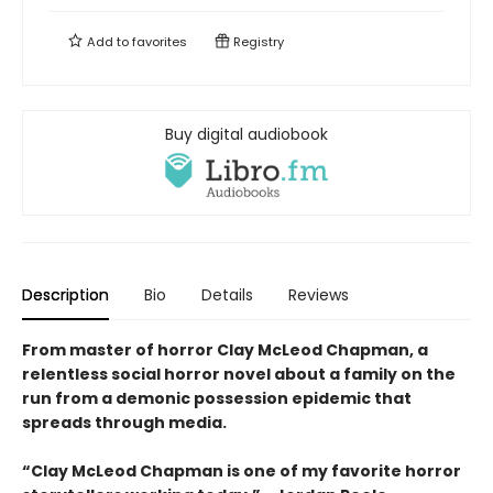
Add to
favorites
Registry
Buy digital audiobook
Description
Bio
Details
Reviews
From master of horror Clay McLeod Chapman, a
relentless social horror novel about a family on the
run from a demonic possession epidemic that
spreads through media.
“Clay McLeod Chapman is one of my favorite horror