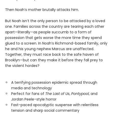
Then Noah’s mother brutally attacks him.
But Noah isn’t the only person to be attacked by a loved
one. Families across the country are tearing each other
apart—literally—as people succumb to a form of
possession that gets worse the more time they spend
glued to a screen. In Noah’s Richmond-based family, only
he and his young nephew Marcus are unaffected.
Together, they must race back to the safe haven of
Brooklyn—but can they make it before they fall prey to
the violent hordes?
A terrifying possession epidemic spread through
media and technology
Perfect for fans of
The Last of Us
,
Pontypool
, and
Jordan Peele–style horror
Fast-paced apocalyptic suspense with relentless
tension and sharp social commentary