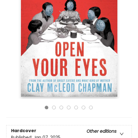
Hardcover
Other editions
Published:
Jan 07, 2025