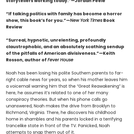
storytellers working today.”—Jordan Peele
“If talking politics with family has become a horror
show, this book’s for you.”—
New York Times
Book
Review
“Surreal, hypnotic, unrelenting, profoundly
claustrophobic, and an absolutely scathing sendup
of the pitfalls of American divisiveness.”—Keith
Rosson, author of
Fever House
Noah has been losing his polite Southern parents to far-
right cable news for years, so when his mother leaves him
a voicemail warning him that the “Great Reawakening” is
here, he assumes it’s related to one of her many
conspiracy theories. But when his phone calls go
unanswered, Noah makes the drive from Brooklyn to
Richmond, Virginia. There, he discovers his childhood
home in shambles and his parents locked in a terrifying
trancelike state in front of the TV. Panicked, Noah
attempts to snap them out of it.