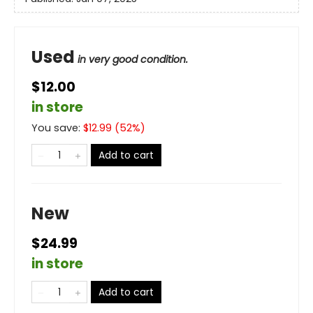
Used
in very good condition.
$12.00
in store
You save:
$
12.99
(
52
%)
Add to cart
New
$24.99
in store
Add to cart