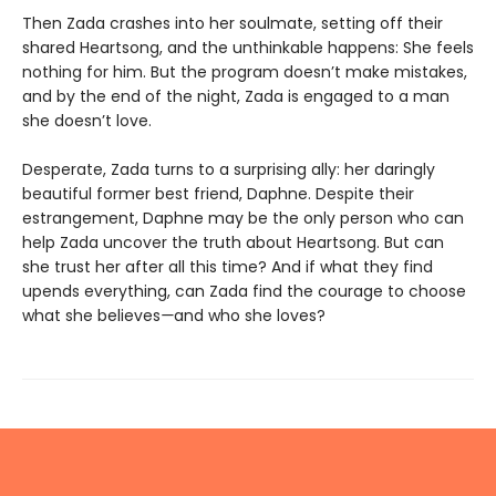
Then Zada crashes into her soulmate, setting off their
shared Heartsong, and the unthinkable happens: She feels
nothing for him. But the program doesn’t make mistakes,
and by the end of the night, Zada is engaged to a man
she doesn’t love.
Desperate, Zada turns to a surprising ally: her daringly
beautiful former best friend, Daphne. Despite their
estrangement, Daphne may be the only person who can
help Zada uncover the truth about Heartsong. But can
she trust her after all this time? And if what they find
upends everything, can Zada find the courage to choose
what she believes
—
and who she loves?