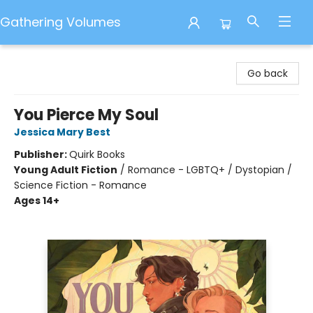
Gathering Volumes
Gathering Volumes
Go back
You Pierce My Soul
Jessica Mary Best
Publisher:
Quirk Books
Young Adult Fiction
/
Romance - LGBTQ+ / Dystopian /
Science Fiction - Romance
Ages 14+