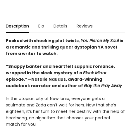
Description
Bio
Details
Reviews
Packed with shocking plot twists,
You Pierce My Soul
is
a romantic and thrilling queer dystopian YA novel
from a writer to watch.
“Snappy banter and heartfelt sapphic romance,
wrapped in the sleek mystery of a
Black Mirror
episode.”—Natalie Naudus, award-winning
audiobook narrator and author of
Gay the Pray Away
In the utopian city of New Ionia, everyone gets a
soulmate and Zada can’t wait for hers. Now that she’s
eighteen, it’s her turn to meet her destiny with the help of
Heartsong, an algorithm that chooses your perfect
match for you.