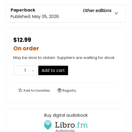
Paperback
Other editions
Published:
May 05, 2026
$12.99
On order
May be slow to obtain. Suppliers are waiting for stock
Add to cart
Add to
favorites
Registry
Buy digital audiobook