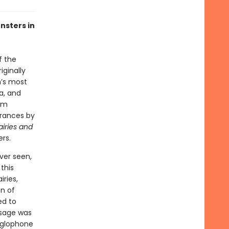
nsters in
f the
iginally
n’s most
a, and
ilm
arances by
iries and
rs.
ver seen,
 this
iries,
on of
ed to
ssage was
Anglophone