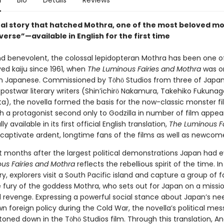
n
Bio
Details
Reviews
nal story that hatched Mothra, one of the most beloved mo
verse”—available in English for the first time
nd benevolent, the colossal lepidopteran Mothra has been one o
ed kaiju since 1961, when
The Luminous Fairies and Mothra
was or
in Japanese. Commissioned by Tōhō Studios from three of Japa
postwar literary writers (Shin’ichirō Nakamura, Takehiko Fukunag
ta), the novella formed the basis for the now-classic monster f
th a protagonist second only to Godzilla in number of film appe
ally available in its first official English translation,
The Luminous Fa
 captivate ardent, longtime fans of the films as well as newcome
st months after the largest political demonstrations Japan had e
us Fairies and Mothra
reflects the rebellious spirit of the time. In
ory, explorers visit a South Pacific island and capture a group of fa
e fury of the goddess Mothra, who sets out for Japan on a missi
 revenge. Expressing a powerful social stance about Japan’s ne
wn foreign policy during the Cold War, the novella’s political me
toned down in the Tōhō Studios film. Through this translation, 