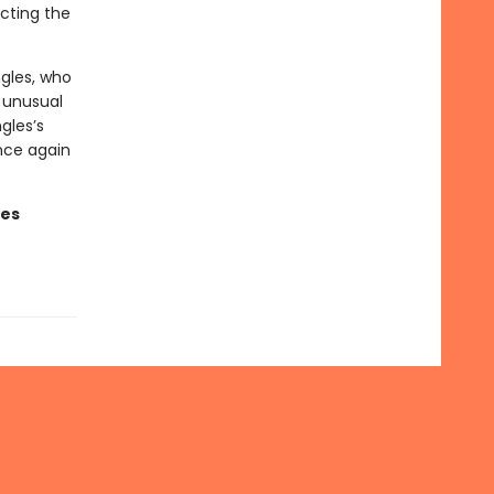
ecting the
ngles, who
e unusual
gles’s
once again
ges