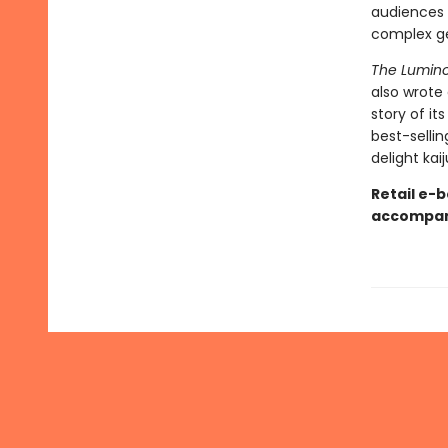
audiences w
complex geo
The Lumino
also wrote 
story of it
best-sellin
delight kai
Retail e-b
accompani