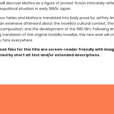
ill discover Mothra as a figure of protest fiction intricately refl
political situation in early 1960s Japan.
us Fairies and Mothra
is translated into lively prose by Jeffrey A
an extensive afterword about the novella’s cultural context, th
s composition, and the development of the 1961 film. Following An
g translation of the original Godzilla novellas, this new work will 
ju fans everywhere.
ook files for this title are screen-reader friendly with ima
ed by short alt text and/or extended descriptions.