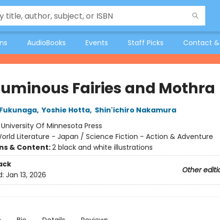
ons
AudioBooks
Events
Staff Picks
Contact &
Luminous Fairies and Mothra
 Fukunaga
,
Yoshie Hotta
,
Shin'ichiro Nakamura
:
University Of Minnesota Press
orld Literature - Japan / Science Fiction - Action & Adventure
ons & Content:
2 black and white illustrations
ack
Other editi
d:
Jan 13, 2026