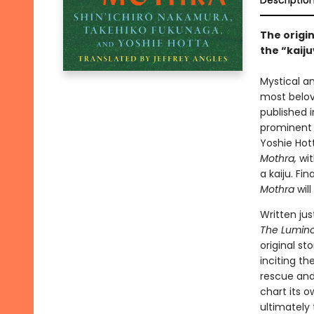
Descriptio
The origi
the “kaiju
Mystical a
most belov
published 
prominent 
Yoshie Hot
Mothra,
wi
a kaiju. Fin
Mothra
will
Written ju
The Lumino
original st
inciting th
rescue and
chart its o
ultimately 