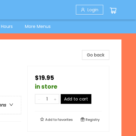
Login
 Hours
More Menus
Go back
$19.95
in store
Add to cart
ons
Add to
favorites
Registry