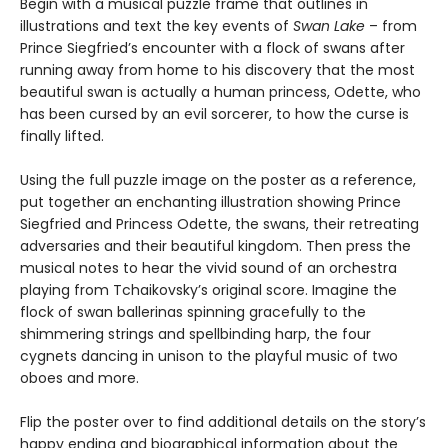
Begin with a musical puzzle frame that outlines in
illustrations and text the key events of
Swan Lake
– from
Prince Siegfried’s encounter with a flock of swans after
running away from home to his discovery that the most
beautiful swan is actually a human princess, Odette, who
has been cursed by an evil sorcerer, to how the curse is
finally lifted.
Using the full puzzle image on the poster as a reference,
put together an enchanting illustration showing Prince
Siegfried and Princess Odette, the swans, their retreating
adversaries and their beautiful kingdom. Then press the
musical notes to hear the vivid sound of an orchestra
playing from Tchaikovsky’s original score. Imagine the
flock of swan ballerinas spinning gracefully to the
shimmering strings and spellbinding harp, the four
cygnets dancing in unison to the playful music of two
oboes and more.
Flip the poster over to find additional details on the story’s
happy ending and biographical information about the