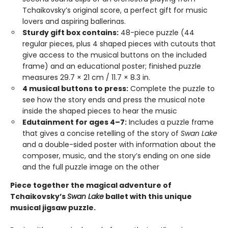
Tchaikovsky’s original score, a perfect gift for music
lovers and aspiring ballerinas.
Sturdy gift box contains:
48-piece puzzle (44
regular pieces, plus 4 shaped pieces with cutouts that
give access to the musical buttons on the included
frame) and an educational poster; finished puzzle
measures 29.7 × 21 cm / 11.7 × 8.3 in.
4 musical buttons to press:
Complete the puzzle to
see how the story ends and press the musical note
inside the shaped pieces to hear the music
Edutainment for ages 4–7:
Includes a puzzle frame
that gives a concise retelling of the story of
Swan Lake
and a double-sided poster with information about the
composer, music, and the story’s ending on one side
and the full puzzle image on the other
Piece together the magical adventure of
Tchaikovsky’s
Swan Lake
ballet with this unique
musical jigsaw puzzle.