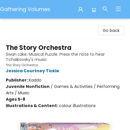
Gathering Volumes
Gathering Volumes
Go back
The Story Orchestra
Swan Lake: Musical Puzzle: Press the note to hear
Tchaikovsky's music
The Story Orchestra
Jessica Courtney Tickle
Publisher:
Kaddo
Juvenile Nonfiction
/
Games & Activities / Performing
Arts / Music
Ages 5-8
Illustrations & Content:
colour illustrations