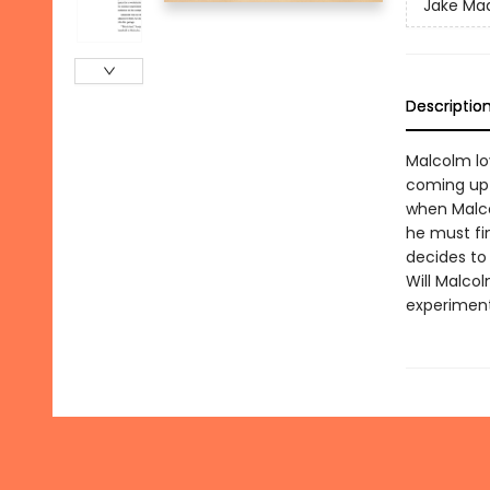
Jake Mad
Descriptio
Malcolm lo
coming up 
when Malco
he must fin
decides to 
Will Malcol
experiment