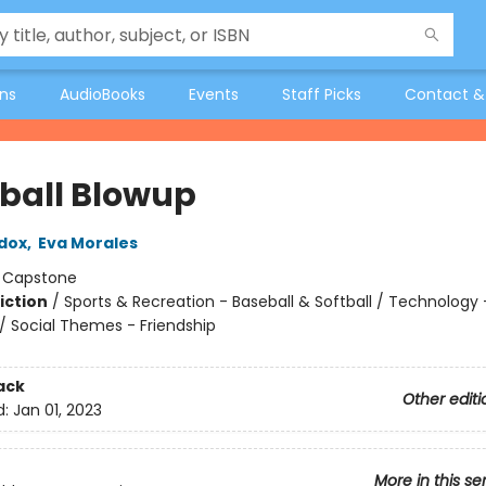
ons
AudioBooks
Events
Staff Picks
Contact &
ball Blowup
dox
,
Eva Morales
:
Capstone
iction
/
Sports & Recreation - Baseball & Softball / Technology 
 / Social Themes - Friendship
ack
Other editi
d:
Jan 01, 2023
More in this se