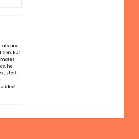
stats and
tion. But
mmates,
cs, he
xt start.
d
Maddox!