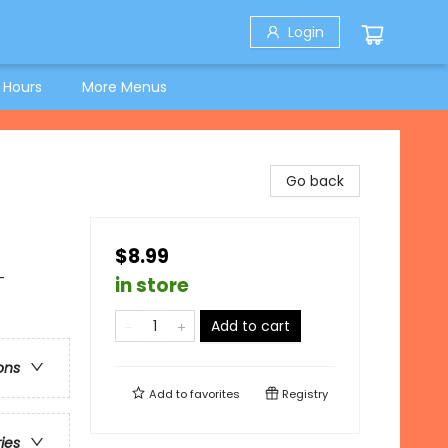
Login
 Hours
More Menus
Go back
$8.99
-
in store
Add to cart
ons
Add to
favorites
Registry
ries