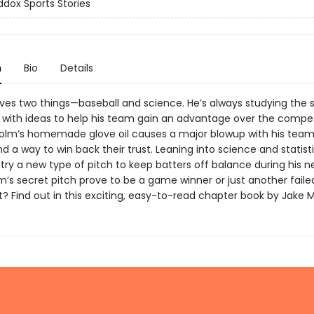
dox Sports Stories
n
Bio
Details
ves two things—baseball and science. He’s always studying the 
with ideas to help his team gain an advantage over the competi
lm’s homemade glove oil causes a major blowup with his tea
d a way to win back their trust. Leaning into science and statisti
try a new type of pitch to keep batters off balance during his ne
m’s secret pitch prove to be a game winner or just another faile
? Find out in this exciting, easy-to-read chapter book by Jake 