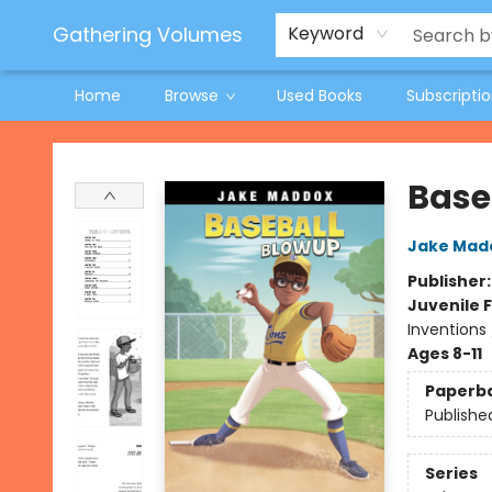
Jeneane O'Riley Preorder
Woodland Spring Book Fair
Gathering Volumes
Keyword
Home
Browse
Used Books
Subscripti
Gathering Volumes
Base
Jake Mad
Publisher
Juvenile F
Inventions
Ages 8-11
Paperb
Publishe
Series