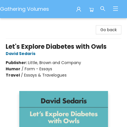
Gathering Volumes
Gathering Volumes
Go back
Let's Explore Diabetes with Owls
David Sedaris
Publisher:
Little, Brown and Company
Humor
/
Form - Essays
Travel
/
Essays & Travelogues