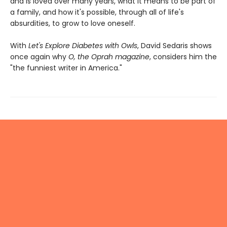
and is loved over many years, what it means to be part of
a family, and how it's possible, through all of life's
absurdities, to grow to love oneself.
With
Let's Explore Diabetes with Owls
, David Sedaris shows
once again why
O, the Oprah magazine
, considers him the
"the funniest writer in America."