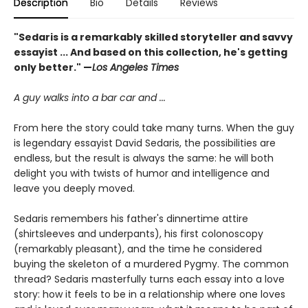
Description
Bio
Details
Reviews
"Sedaris is a remarkably skilled storyteller and savvy
essayist ... And based on this collection, he's getting
only better." —
Los Angeles Times
A guy walks into a bar car and ...
From here the story could take many turns. When the guy
is legendary essayist David Sedaris, the possibilities are
endless, but the result is always the same: he will both
delight you with twists of humor and intelligence and
leave you deeply moved.
Sedaris remembers his father's dinnertime attire
(shirtsleeves and underpants), his first colonoscopy
(remarkably pleasant), and the time he considered
buying the skeleton of a murdered Pygmy. The common
thread? Sedaris masterfully turns each essay into a love
story: how it feels to be in a relationship where one loves