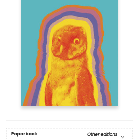
Paperback
Other editions