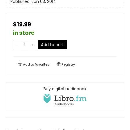
Published:
Jun 03, 2014
$19.99
in store
Add to cart
Add to
favorites
Registry
Buy digital audiobook