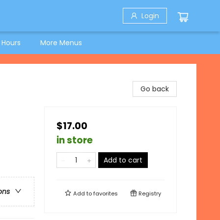
Login
 Hours
More Menus
Go back
$17.00
in store
Add to cart
ons
Add to
favorites
Registry