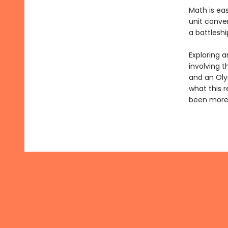
Math is ea
unit conver
a battleshi
Exploring 
involving t
and an Oly
what this r
been more