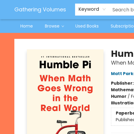
Jeneane O'Riley Preorder
Woodland Spring Book Fair
Gathering Volumes
Keyword
Home
Browse
Used Books
Subscripti
Gathering Volumes
Humb
When Ma
Matt Park
Publisher
Mathemat
Humor
/
F
Illustrati
Paperb
Publishe