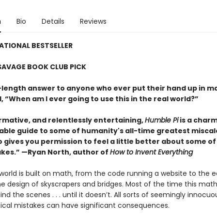
n
Bio
Details
Reviews
ATIONAL BESTSELLER
SAVAGE BOOK CLUB PICK
length answer to anyone who ever put their hand up in ma
 “When am I ever going to use this in the real world?”
rmative, and relentlessly entertaining,
Humble Pi
is a char
able guide to some of humanity's all-time greatest miscal
 gives you permission to feel a little better about some of
kes.” —Ryan North, author of
How to Invent Everything
world is built on math, from the code running a website to the 
he design of skyscrapers and bridges. Most of the time this mat
ind the scenes . . . until it doesn’t. All sorts of seemingly innocuo
al mistakes can have significant consequences.