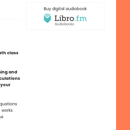
Buy digital audiobook
th class
ming and
culations
 your
equations
h works
us