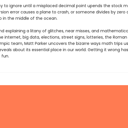
sy to ignore until a misplaced decimal point upends the stock m
sion error causes a plane to crash, or someone divides by zero a
p in the middle of the ocean.
and explaining a litany of glitches, near misses, and mathematic
he internet, big data, elections, street signs, lotteries, the Roman
mpic team, Matt Parker uncovers the bizarre ways math trips us
eveals about its essential place in our world. Getting it wrong ha
 fun.