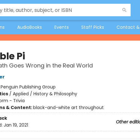
ons
AudioBooks
Events
Staff Picks
Contact &
le Pi
th Goes Wrong in the Real World
er
:
Penguin Publishing Group
ics
/
Applied / History & Philosophy
orm - Trivia
ons & Content:
black-and-white art throughout
ack
Other editi
d:
Jan 19, 2021