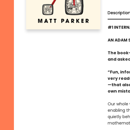
Descriptio
#1 INTERN
AN ADAM 
The book-
and asked,
“Fun, info
very read
—that also
own mista
Our whole 
enabling t
quietly beh
mathematic