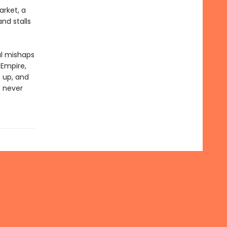
arket, a
nd stalls
al mishaps
 Empire,
 up, and
s never