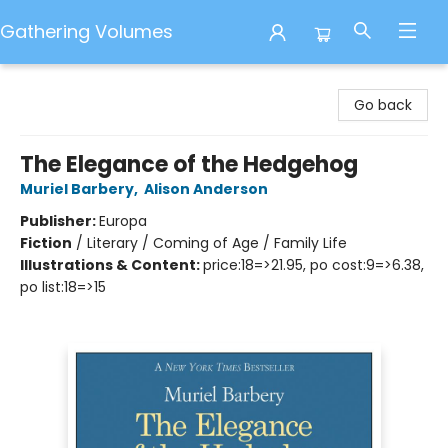
Gathering Volumes
Gathering Volumes
Go back
The Elegance of the Hedgehog
Muriel Barbery
,
Alison Anderson
Publisher:
Europa
Fiction
/
Literary / Coming of Age / Family Life
Illustrations & Content:
price:18=>21.95, po cost:9=>6.38,
po list:18=>15