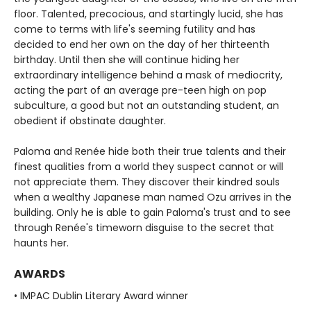
floor. Talented, precocious, and startingly lucid, she has
come to terms with life's seeming futility and has
decided to end her own on the day of her thirteenth
birthday. Until then she will continue hiding her
extraordinary intelligence behind a mask of mediocrity,
acting the part of an average pre-teen high on pop
subculture, a good but not an outstanding student, an
obedient if obstinate daughter.
Paloma and Renée hide both their true talents and their
finest qualities from a world they suspect cannot or will
not appreciate them. They discover their kindred souls
when a wealthy Japanese man named Ozu arrives in the
building. Only he is able to gain Paloma's trust and to see
through Renée's timeworn disguise to the secret that
haunts her.
AWARDS
• IMPAC Dublin Literary Award winner