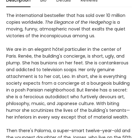
The international bestseller that has sold over 10 million
copies worldwide.
The Elegance of the Hedgehog
is a
moving, funny, atmospheric novel that exalts the quiet
victories of the inconspicuous among us.
We are in an elegant hôtel particulier in the center of
Paris. Renée, the building's concierge, is short, ugly, and
plump. She has bunions on her feet. She is cantankerous
and addicted to television soaps. Her only genuine
attachment is to her cat, Leo. In short, she is everything
society expects from a concierge at a bourgeois building
in a posh Parisian neighborhood. But Renée has a secret:
she is a ferocious autodidact who furtively devours art,
philosophy, music, and Japanese culture. With biting
humor she scrutinizes the lives of the building's tenants—
her inferiors in every way except that of material wealth.
Then there's Paloma, a super-smart twelve-year-old and
the youngest daughter of the Josses, who live on the fifth