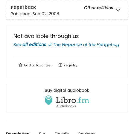
Paperback
Other editions
Published:
Sep 02, 2008
Not available through us
See
all editions
of
The Elegance of the Hedgehog
Add to
favorites
Registry
Buy digital audiobook
Description
Bio
Details
Reviews