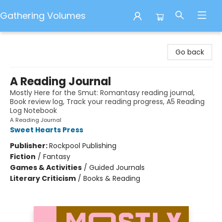
Gathering Volumes
Gathering Volumes
Go back
A Reading Journal
Mostly Here for the Smut: Romantasy reading journal,
Book review log, Track your reading progress, A5 Reading
Log Notebook
A Reading Journal
Sweet Hearts Press
Publisher:
Rockpool Publishing
Fiction
/
Fantasy
Games & Activities
/
Guided Journals
Literary Criticism
/
Books & Reading