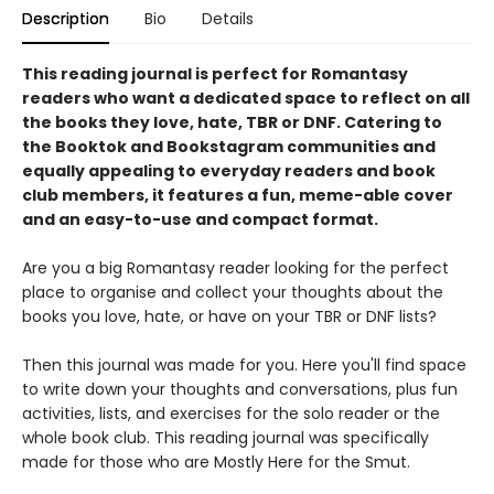
Description
Bio
Details
This reading journal is perfect for Romantasy
readers who want a dedicated space to reflect on all
the books they love, hate, TBR or DNF. Catering to
the Booktok and Bookstagram communities and
equally appealing to everyday readers and book
club members, it features a fun, meme-able cover
and an easy-to-use and compact format.
Are you a big Romantasy reader looking for the perfect
place to organise and collect your thoughts about the
books you love, hate, or have on your TBR or DNF lists?
Then this journal was made for you. Here you'll find space
to write down your thoughts and conversations, plus fun
activities, lists, and exercises for the solo reader or the
whole book club. This reading journal was specifically
made for those who are Mostly Here for the Smut.