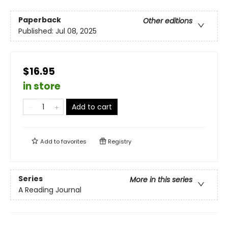
Paperback
Other editions
Published:
Jul 08, 2025
$16.95
in store
Add to cart
Add to
favorites
Registry
Series
More in this series
A Reading Journal