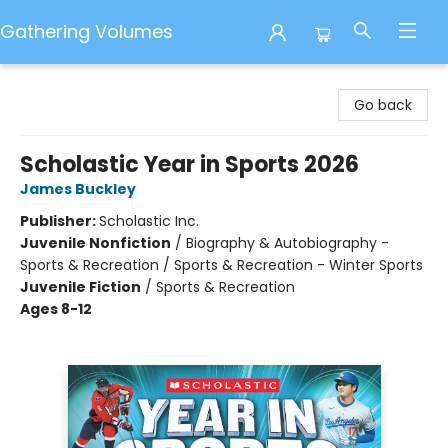
Gathering Volumes
Gathering Volumes
Go back
Scholastic Year in Sports 2026
James Buckley
Publisher:
Scholastic Inc.
Juvenile Nonfiction
/
Biography & Autobiography -
Sports & Recreation / Sports & Recreation - Winter Sports
Juvenile Fiction
/
Sports & Recreation
Ages 8-12