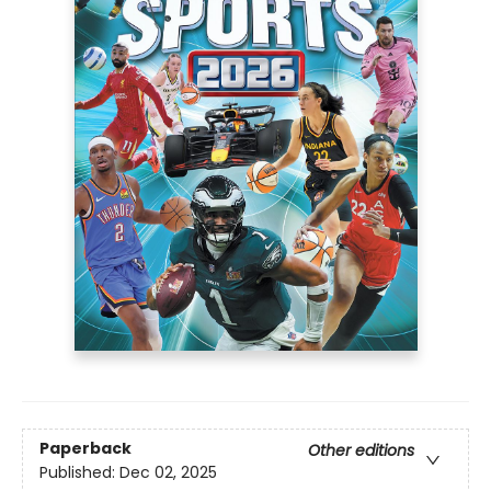
Paperback
Other editions
Published:
Dec 02, 2025