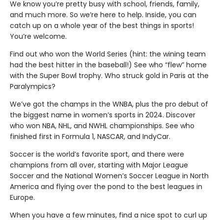
We know you’re pretty busy with school, friends, family,
and much more. So we’re here to help. Inside, you can
catch up on a whole year of the best things in sports!
You’re welcome.
Find out who won the World Series (hint: the wining team
had the best hitter in the baseball!) See who “flew” home
with the Super Bowl trophy. Who struck gold in Paris at the
Paralympics?
We’ve got the champs in the WNBA, plus the pro debut of
the biggest name in women’s sports in 2024. Discover
who won NBA, NHL, and NWHL championships. See who
finished first in Formula 1, NASCAR, and IndyCar.
Soccer is the world’s favorite sport, and there were
champions from all over, starting with Major League
Soccer and the National Women’s Soccer League in North
America and flying over the pond to the best leagues in
Europe.
When you have a few minutes, find a nice spot to curl up