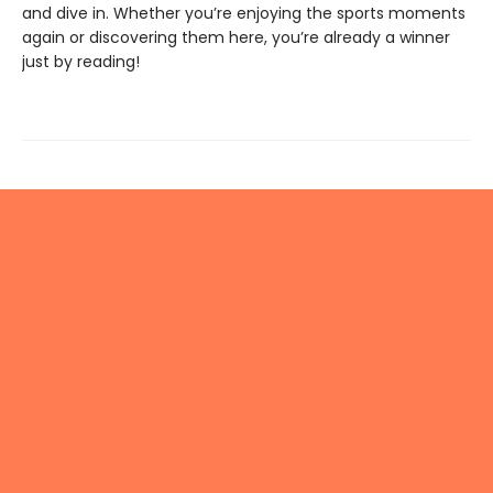
and dive in. Whether you’re enjoying the sports moments
again or discovering them here, you’re already a winner
just by reading!