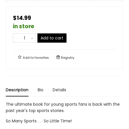
$14.99
in store
Add to cart
Add to
favorites
Registry
Description
Bio
Details
The ultimate book for young sports fans is back with the
past year's top sports stories.
So Many Sports . . . So Little Time!