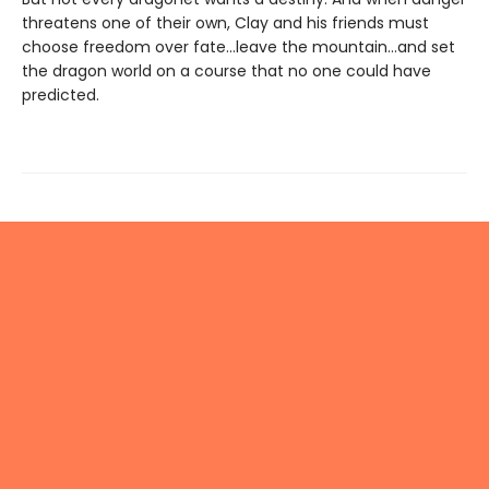
threatens one of their own, Clay and his friends must
choose freedom over fate...leave the mountain...and set
the dragon world on a course that no one could have
predicted.