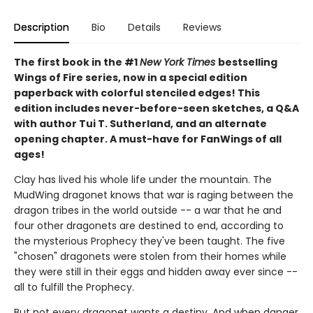
Description
Bio
Details
Reviews
The first book in the #1
New York Times
bestselling
Wings of Fire series, now in a special edition
paperback with colorful stenciled edges! This
edition includes never-before-seen sketches, a Q&A
with author Tui T. Sutherland, and an alternate
opening chapter. A must-have for FanWings of all
ages!
Clay has lived his whole life under the mountain. The
MudWing dragonet knows that war is raging between the
dragon tribes in the world outside -- a war that he and
four other dragonets are destined to end, according to
the mysterious Prophecy they've been taught. The five
"chosen" dragonets were stolen from their homes while
they were still in their eggs and hidden away ever since --
all to fulfill the Prophecy.
But not every dragonet wants a destiny. And when danger