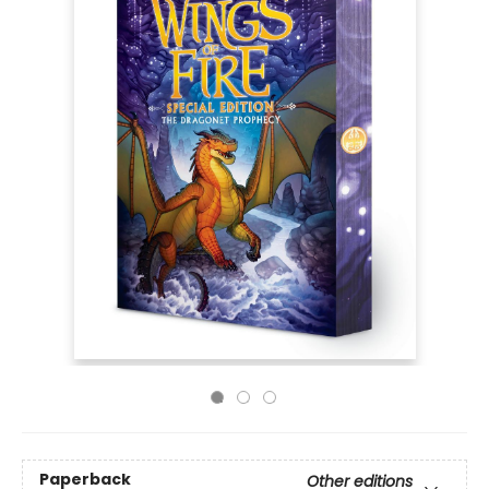
Paperback
Other editions