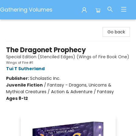
Gathering Volumes
Gathering Volumes
Go back
The Dragonet Prophecy
Special Edition (Stenciled Edges) (Wings of Fire Book One)
Wings of Fire #1
Tui T Sutherland
Publisher:
Scholastic Inc.
Juvenile Fiction
/
Fantasy - Dragons, Unicorns &
Mythical Creatures / Action & Adventure / Fantasy
Ages 8-12