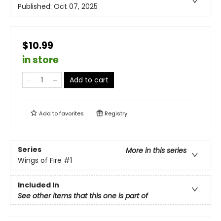
Published:
Oct 07, 2025
$10.99
in store
Add to cart
Add to
favorites
Registry
Series
More in this series
Wings of Fire
#1
Included In
See other items that this one is part of