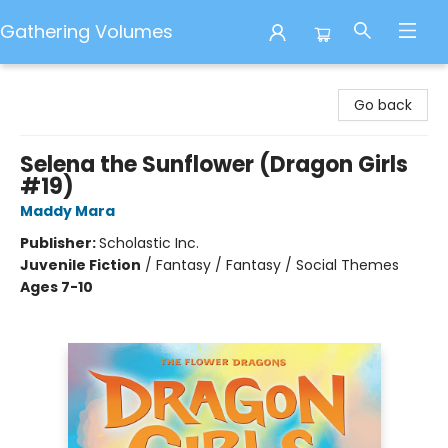
Gathering Volumes
Gathering Volumes
Go back
Selena the Sunflower (Dragon Girls
#19)
Maddy Mara
Publisher:
Scholastic Inc.
Juvenile Fiction
/
Fantasy / Fantasy / Social Themes
Ages 7-10