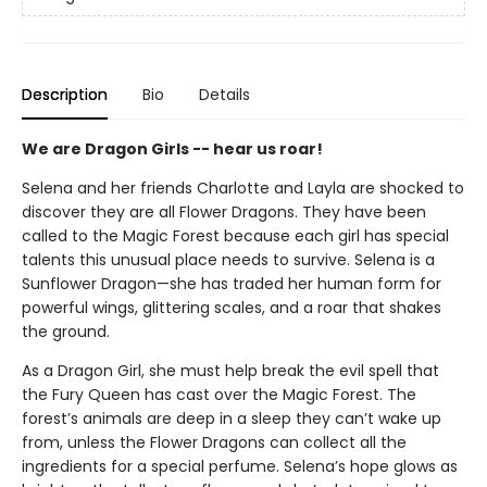
Description
Bio
Details
We are Dragon Girls -- hear us roar!
Selena and her friends Charlotte and Layla are shocked to
discover they are all Flower Dragons. They have been
called to the Magic Forest because each girl has special
talents this unusual place needs to survive. Selena is a
Sunflower Dragon—she has traded her human form for
powerful wings, glittering scales, and a roar that shakes
the ground.
As a Dragon Girl, she must help break the evil spell that
the Fury Queen has cast over the Magic Forest. The
forest’s animals are deep in a sleep they can’t wake up
from, unless the Flower Dragons can collect all the
ingredients for a special perfume. Selena’s hope glows as