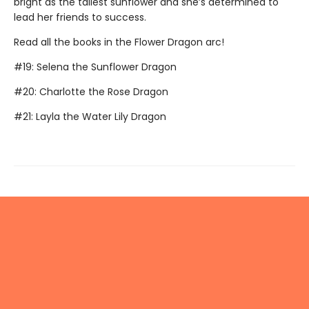
bright as the tallest sunflower and she’s determined to
lead her friends to success.
Read all the books in the Flower Dragon arc!
#19: Selena the Sunflower Dragon
#20: Charlotte the Rose Dragon
#21: Layla the Water Lily Dragon