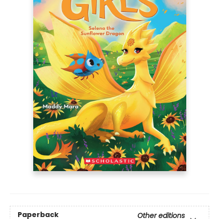
Paperback
Other editions