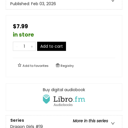
Published:
Feb 03, 2026
$7.99
in store
Add to cart
Add to
favorites
Registry
Buy digital audiobook
Series
More in this series
Dragon Girls
#19