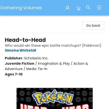
Gathering Volumes
Gathering Volumes
Go back
Head-to-Head
Who would win these epic battle matchups? (Pokémon)
Simcha Whitehill
Publisher:
Scholastic Inc.
Juvenile Fiction
/
Imagination & Play / Action &
Adventure / Media Tie-In
Ages 7-10