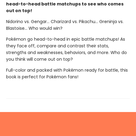
head-to-head battle matchups to see who comes
out on top!
Nidorino vs. Gengar... Charizard vs. Pikachu... Greninja vs.
Blastoise... Who would win?
Pokémon go head-to-head in epic battle matchups! As
they face off, compare and contrast their stats,
strengths and weaknesses, behaviors, and more. Who do
you think will come out on top?
Full-color and packed with Pokémon ready for battle, this
book is perfect for Pokémon fans!