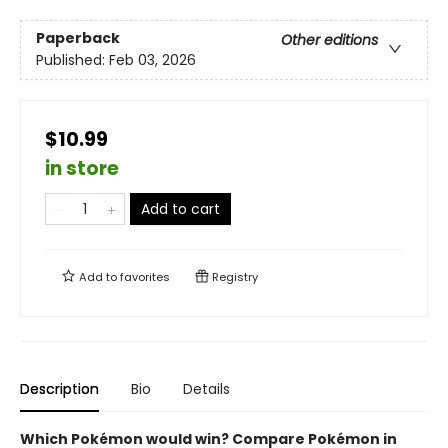
Paperback
Other editions
Published:
Feb 03, 2026
$10.99
in store
Add to cart
Add to
favorites
Registry
Description
Bio
Details
Which Pokémon would win? Compare Pokémon in