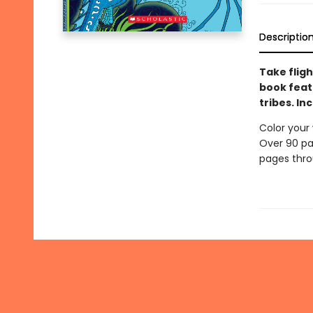
Descriptio
Take fligh
book feat
tribes. I
Color your 
Over 90 pa
pages throu