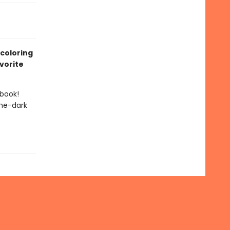
 coloring
vorite
 book!
the-dark