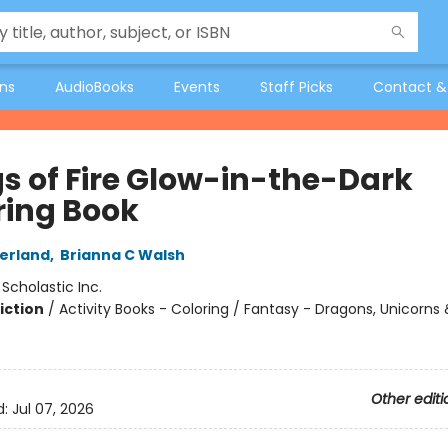
ons
AudioBooks
Events
Staff Picks
Contact &
s of Fire Glow-in-the-Dark
ring Book
herland
,
Brianna C Walsh
:
Scholastic Inc.
iction
/
Activity Books - Coloring / Fantasy - Dragons, Unicorns
Other editi
d:
Jul 07, 2026