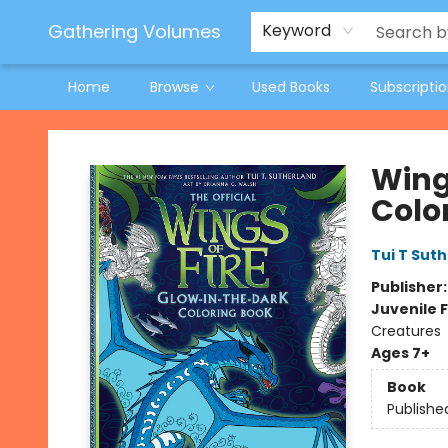
Jeneane O'Riley Preorder
Woodland Spring Book Fair
Gathering Volumes
Keyword
Home
Browse
Used Books
Subscripti
Gathering Volumes
Wing
Colo
Tui T Sut
Publisher
Juvenile F
Creatures
Ages 7+
Book
Publishe