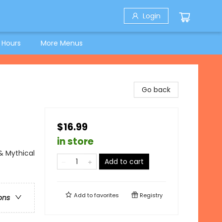
Login
 Hours
More Menus
Go back
$16.99
in store
 & Mythical
Add to cart
Add to
favorites
Registry
ons