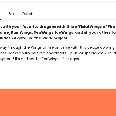
n
Bio
Details
t with your favorite dragons with this official Wings of Fire
uring RainWings, SeaWings, IceWings, and all your other fa
ncludes 24 glow-in-the-dark pages!
way through the Wings of Fire universe with this deluxe coloring
ges packed with beloved characters —plus 24 special glow-in-
ghout! It's perfect for FanWings of all ages.