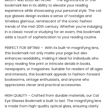
BRIGHT AND BOLD ARTWORK – The significance of this
bookmark lies in its ability to elevate your reading
experience while showcasing your personal style. The cat
eye glasses design evokes a sense of nostalgia and
timeless glamour, reminiscent of the iconic fashion
trends of the mid-20th century. Whether you're indulging
in a classic novel or studying for an exam, this bookmark
adds a touch of sophistication to your reading routine.
PERFECT FOR GIFTING – With its built-in magnifying lens,
this bookmark not only marks your page but also
enhances readability, making it ideal for individuals who
enjoy reading fine print or intricate details in books,
newspapers, or magazines. Suitable for readers of all ages
and interests, this bookmark appeals to fashion-forward
bookworms, vintage enthusiasts, and anyone who
appreciates clever and practical accessories.
HIGH QUALITY – Crafted from durable materials, our Cat
Eye Glasses Bookmark is built to last. The magnifying lens
is made from high-quality optical glass, ensuring clarity