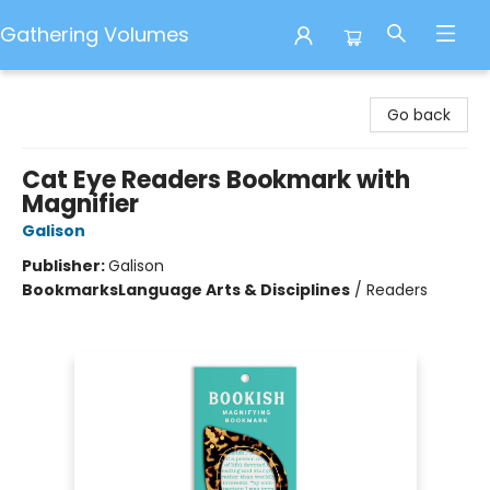
Gathering Volumes
Gathering Volumes
Go back
Cat Eye Readers Bookmark with
Magnifier
Galison
Publisher:
Galison
Bookmarks
Language Arts & Disciplines
/
Readers