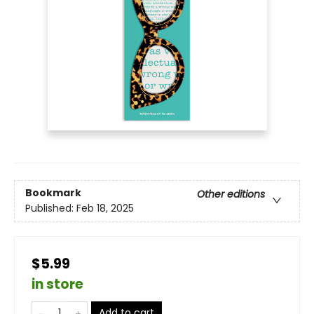
Bookmark
Other editions
Published:
Feb 18, 2025
$5.99
in store
Add to cart