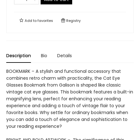
Add to
favorites
Registry
Description
Bio
Details
BOOKMARK – A stylish and functional accessory that
combines retro charm with practicality, the Cat Eye
Glasses Bookmark from Galison is shaped like classic
vintage cat eye glasses. This bookmark features a built-in
magnifying lens, perfect for enhancing your reading
experience and adding a touch of vintage flair to your
favorite books. Why settle for ordinary bookmarks when
you can add a touch of elegance and sophistication to
your reading experience?