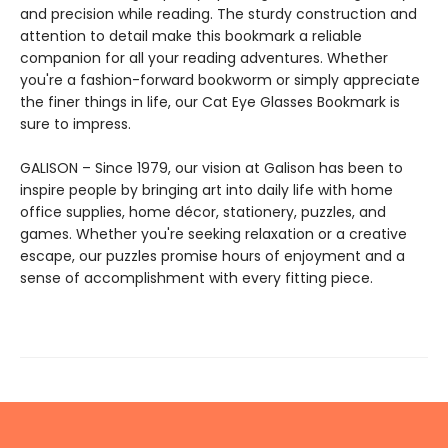
and precision while reading. The sturdy construction and
attention to detail make this bookmark a reliable
companion for all your reading adventures. Whether
you're a fashion-forward bookworm or simply appreciate
the finer things in life, our Cat Eye Glasses Bookmark is
sure to impress.
GALISON – Since 1979, our vision at Galison has been to
inspire people by bringing art into daily life with home
office supplies, home décor, stationery, puzzles, and
games. Whether you're seeking relaxation or a creative
escape, our puzzles promise hours of enjoyment and a
sense of accomplishment with every fitting piece.