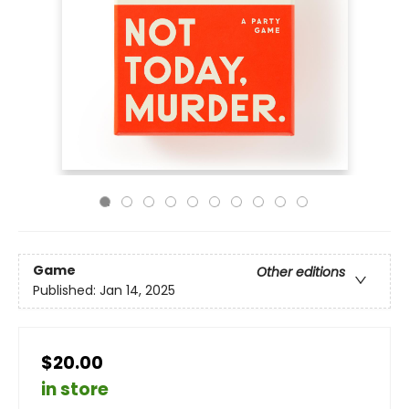
Game
Other editions
Published:
Jan 14, 2025
$20.00
in store