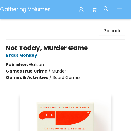
Gathering Volumes
Gathering Volumes
Go back
Not Today, Murder Game
Brass Monkey
Publisher:
Galison
Games
True Crime
/
Murder
Games & Activities
/
Board Games