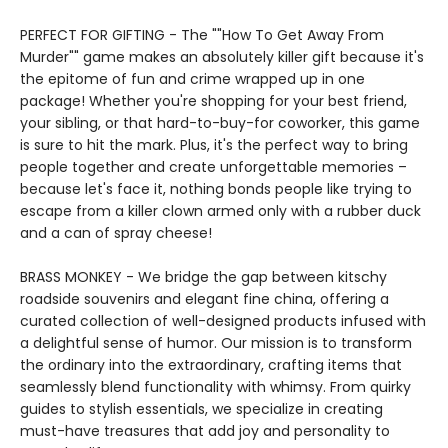
PERFECT FOR GIFTING - The ""How To Get Away From
Murder"" game makes an absolutely killer gift because it's
the epitome of fun and crime wrapped up in one
package! Whether you're shopping for your best friend,
your sibling, or that hard-to-buy-for coworker, this game
is sure to hit the mark. Plus, it's the perfect way to bring
people together and create unforgettable memories –
because let's face it, nothing bonds people like trying to
escape from a killer clown armed only with a rubber duck
and a can of spray cheese!
BRASS MONKEY - We bridge the gap between kitschy
roadside souvenirs and elegant fine china, offering a
curated collection of well-designed products infused with
a delightful sense of humor. Our mission is to transform
the ordinary into the extraordinary, crafting items that
seamlessly blend functionality with whimsy. From quirky
guides to stylish essentials, we specialize in creating
must-have treasures that add joy and personality to