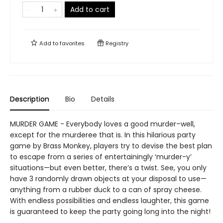
Add to cart
Add to
favorites
Registry
Description
Bio
Details
MURDER GAME - Everybody loves a good murder–well,
except for the murderee that is. In this hilarious party
game by Brass Monkey, players try to devise the best plan
to escape from a series of entertainingly ‘murder-y’
situations—but even better, there’s a twist. See, you only
have 3 randomly drawn objects at your disposal to use—
anything from a rubber duck to a can of spray cheese.
With endless possibilities and endless laughter, this game
is guaranteed to keep the party going long into the night!