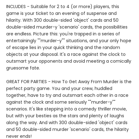
INCLUDES - Suitable for 2 to 4 (or more) players, this
game is your ticket to an evening of suspense and
hilarity. With 300 double-sided 'object' cards and 50
double-sided murder-y 'scenario' cards, the possibilities
are endless. Picture this: you're trapped in a series of
entertainingly ""murder-y"" situations, and your only hope
of escape lies in your quick thinking and the random
objects at your disposal. It's a race against the clock to
outsmart your opponents and avoid meeting a comically
gruesome fate.
GREAT FOR PARTIES - How To Get Away From Murder is the
perfect party game. You and your crew, huddled
together, have to try and outsmart each other in a race
against the clock and some seriously ""murder-y""
scenarios. It's like stepping into a comedy thriller movie,
but with your besties as the stars and plenty of laughs
along the way. And with 300 double-sided 'object' cards
and 50 double-sided murder 'scenario' cards, the hilarity
never ends!